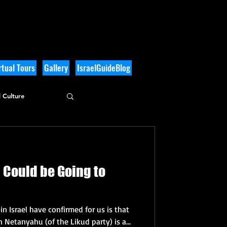
tual Tours
Gallery
IsraelGuideBlog
 Culture
l Could be Going to
n Israel have confirmed for us is that
n Netanyahu (of the Likud party) is a...