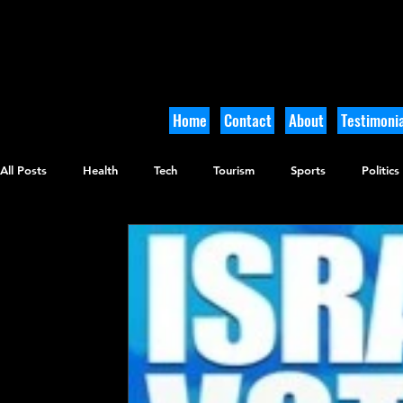
Home
Contact
About
Testimonia
All Posts
Health
Tech
Tourism
Sports
Politics
Culinary
Tikkun Olam
Archaeology
Nature
O