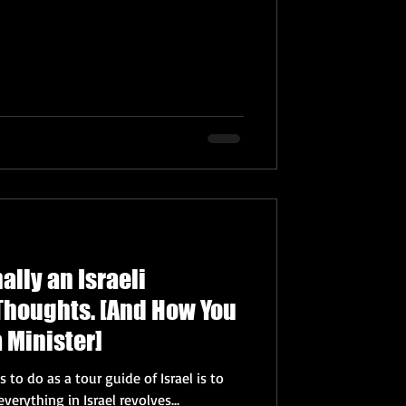
ally an Israeli
Thoughts. [And How You
 Minister]
 to do as a tour guide of Israel is to
nce almost everything in Israel revolves...