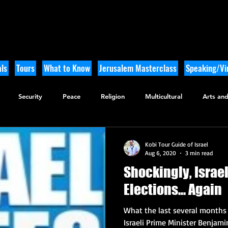
ls
Tours
What to Know
Jerusalem Masterclass
Speaking/Vir
Security
Peace
Religion
Multicultural
Arts and
utdoor Adventure
History
Kobi Tour Guide of Israel
Aug 6, 2020
3 min read
Shockingly, Israe
Elections... Again
What the last several months i
Israeli Prime Minister Benjami