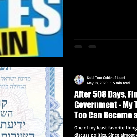
Kobi Tour Guide of Israel
May 18, 2020
5 min read
After 508 Days, Fin
Government - My 
Too Can Become a
One of my least favorite things
discuss politics. Si