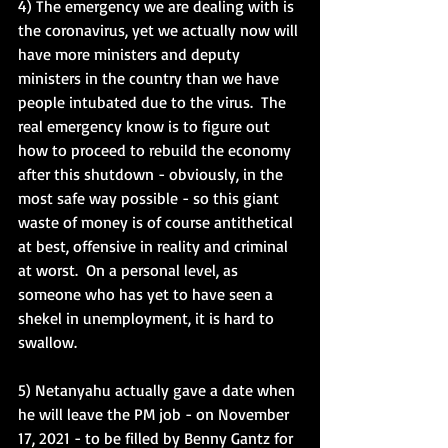
4) The emergency we are dealing with is 
the coronavirus, yet we actually now will 
have more ministers and deputy 
ministers in the country than we have 
people intubated due to the virus.  The 
real emergency know is to figure out 
how to proceed to rebuild the economy 
after this shutdown - obviously, in the 
most safe way possible - so this giant 
waste of money is of course antithetical 
at best, offensive in reality and criminal 
at worst.  On a personal level, as 
someone who has yet to have seen a 
shekel in unemployment, it is hard to 
swallow. 
5) Netanyahu actually gave a date when 
he will leave the PM job - on November 
17, 2021 - to be filled by Benny Gantz for 