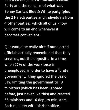
Party and the remains of what was 
Benny Gantz's Blue & White party (plus 
the 2 Haredi parties and individuals from 
4 other parties), which all of us know 
will come to an end whenever it 
becomes convenient. 
2) It would be really nice if our elected 
officials actually remembered that they 
serve us, not the opposite.  In a time 
when 27% of the workforce is 
unemployed, in order to have a "unity 
government," they ignored the Basic 
Law limiting the government to 18 
ministers (which has been ignored 
before, just never like this) and created 
36 ministers and 16 deputy ministers.  
Each minister with his/her office, 