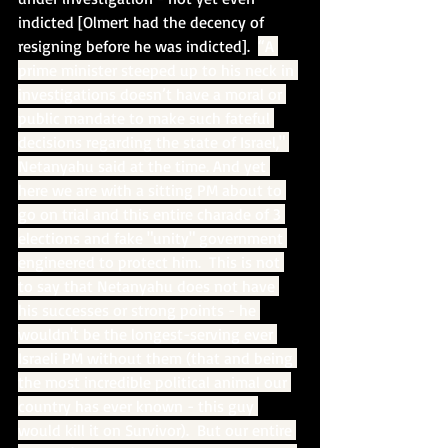
indicted [Olmert had the decency of 
resigning before he was indicted].  
“A 
prime minister steeped up to his neck in 
investigations doesn’t have a moral or 
public mandate to make such fateful 
decisions regarding the state of Israel," 
Netanyahu said at the time. And yet 
here we are with a sitting PM about to 
go on trial and this entire charade of 3 
elections and fake "unity" government 
engineered to protect him.  This is not 
to say that Netanyahu does not have 
his successes or strong points - he 
wouldn't be the longest-serving ever 
Israeli PM without them (that and being 
the most incredible political animal our 
country has ever known - this guy 
would kill it on Survivor).  But our entire 