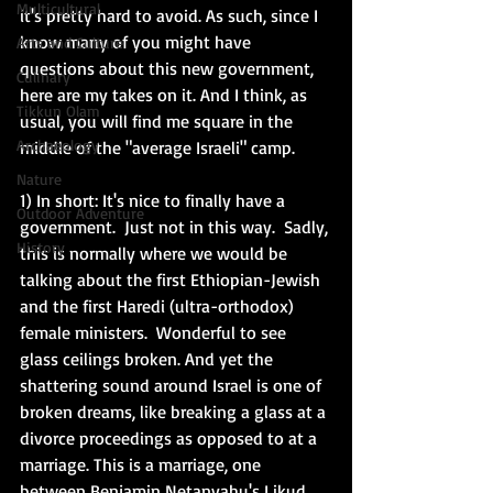
Multicultural
it's pretty hard to avoid. As such, since I 
know many of you might have 
Arts and Culture
questions about this new government, 
Culinary
here are my takes on it. And I think, as 
Tikkun Olam
usual, you will find me square in the 
Archaeology
middle of the "average Israeli" camp. 
Nature
1) In short: It's nice to finally have a 
Outdoor Adventure
government.  Just not in this way.  Sadly, 
History
this is normally where we would be 
talking about the first Ethiopian-Jewish 
and the first Haredi (ultra-orthodox) 
female ministers.  Wonderful to see 
glass ceilings broken. And yet the 
shattering sound around Israel is one of 
broken dreams, like breaking a glass at a 
divorce proceedings as opposed to at a 
marriage. This is a marriage, one 
between Benjamin Netanyahu's Likud 