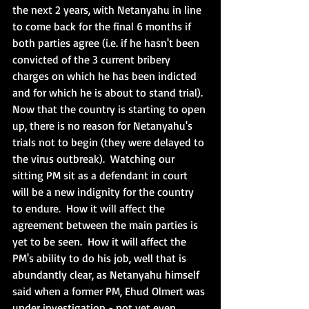
the next 2 years, with Netanyahu in line 
to come back for the final 6 months if 
both parties agree (i.e. if he hasn't been 
convicted of the 3 current bribery 
charges on which he has been indicted 
and for which he is about to stand trial).  
Now that the country is starting to open 
up, there is no reason for Netanyahu's 
trials not to begin (they were delayed to 
the virus outbreak).  Watching our 
sitting PM sit as a defendant in court 
will be a new indignity for the country 
to endure.  How it will affect the 
agreement between the main parties is 
yet to be seen.  How it will affect the 
PM's ability to do his job, well that is 
abundantly clear, as Netanyahu himself 
said when a former PM, Ehud Olmert was 
under investigation - not yet even 