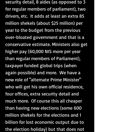
security detail, 8 aides (as opposed to 3 
for regular members of parliament), two 
drivers, etc.  It adds at least an extra 85 
million shekels (about $25 million) per 
year to the budget from the previous 
over-bloated government and that is a 
conservative estimate. Ministers also get 
higher pay (60,000 NIS more per year 
than regular members of Parliament), 
taxpayer funded global trips (when 
again possible) and more.  We have a 
new role of "alternate Prime Minister" 
who will get his own official residence, 
four offices, extra security detail and 
much more.  Of course this all cheaper 
than having new elections (some 600 
million shekels for the elections and 1 
billion for lost economic output due to 
the election holiday) but that does not 