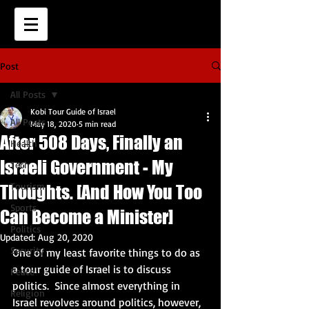
Post
All Posts
Kobi Tour Guide of Israel
All Posts
May 18, 2020
5 min read
After 508 Days, Finally an
Health
Israeli Government - My
Tech
Tourism
Thoughts. [And How You Too
Sports
Can Become a Minister]
Politics
Updated:
Aug 20, 2020
Security
One of my least favorite things to do as 
a tour guide of Israel is to discuss 
Peace
politics.  Since almost everything in 
Religion
Israel revolves around politics, however, 