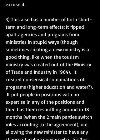
excuse it. 
3) This also has a number of both short-
term and long-term effects: It ripped 
apart agencies and programs from 
ministries in stupid ways (though 
sometimes creating a new ministry is a 
good thing, like when the tourism 
ministry was created out of the Ministry 
of Trade and Industry in 1964).  It 
created nonsensical combinations of 
programs (higher education and water?). 
 It put people in positions with no 
expertise in any of the positions and 
then has them reshuffling around in 18 
months (when the 2 main parties switch 
roles according to the agreement), not 
allowing the new minister to have any 
chance of really knowing what his/her 