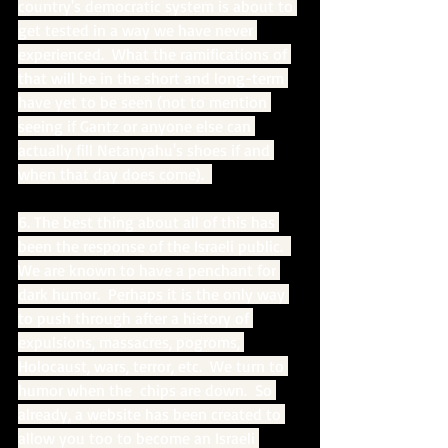
country's democratic system is about to 
get tested in a way we have never 
experienced.  What the ramifications of 
that will be in the short and long-term 
have yet to be seen (not to mention 
seeing if Gantz or anyone else can 
actually fill Netanyahu's shoes if and 
when that day does come).  
6. The best thing about all of this has 
been the response of the Israeli public.  
We are known to have a penchant for 
dark humor.  Perhaps it is the only way 
to push through after a history of 
expulsions, massacres, pogroms, 
Holocaust, wars, terror, etc.  We turn to 
humor when the  chips are down.  So 
already, a website has been created to 
allow you too to become an Israeli 