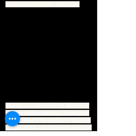
governmental minister. That's right.
Whether you want to be the Minister of 
Sleep-In Shabbat/Sundays, the Minister 
of Shakshuka or the Minister of Unasked 
Opinion-Giving, you can create your own 
official certificate at 
ministerof.com
.   