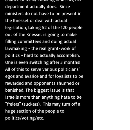
department actually does.  Since 
ministers do not have to be present in 
the Knesset or deal with actual 
legislation, taking 52 of the 120 people 
out of the Knesset is going to make 
filling committees and doing actual 
lawmaking - the real grunt-work of 
politics - hard to actually accomplish. 
One is even switching after 3 months!  
All of this to serve various politicians' 
egos and avarice and for loyalists to be 
rewarded and opponents shunned or 
banished. The biggest issue is that 
Israelis more than anything hate to be 
"freiers" (suckers).  This may turn off a 
huge section of the people to 
politics/voting/etc.  