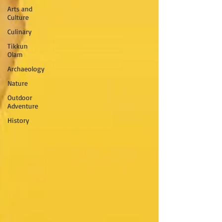
Arts and
Culture
Culinary
Tikkun
Olam
Archaeology
Nature
Outdoor
Adventure
History