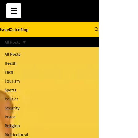
IsraelGuideBlog
All Posts
All Posts
Health
Tech
Tourism
Sports
Politics
Security
Peace
Religion
Multicultural