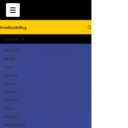
IsraelGuideBlog
All Posts
All Posts
Health
Tech
Tourism
Sports
Politics
Security
Peace
Religion
Multicultural