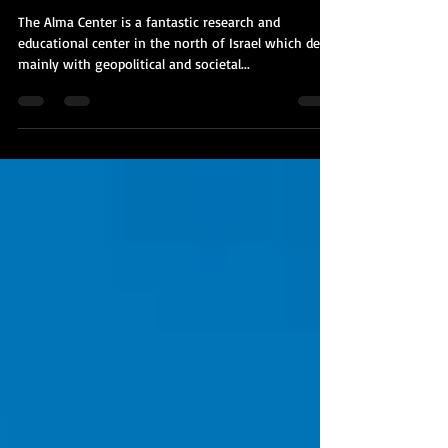
UAE/Bahrain
The Alma Center is a fantastic research and
educational center in the north of Israel which deals
mainly with geopolitical and societal...