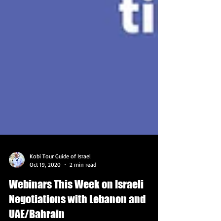
Kobi Tour Guide of Israel
Oct 19, 2020
2 min read
Webinars This Week on Israeli
Negotiations with Lebanon and