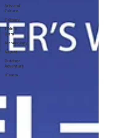
Arts and
Culture
Culinary
Tikkun
Olam
Archaeology
Nature
Outdoor
Adventure
History