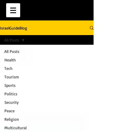
IsraelGuideBlog
All Posts
All Posts
Health
Tech
Tourism
Sports
Politics
Security
Peace
Religion
Multicultural