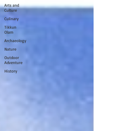
Arts and
Culture
Culinary
Tikkun
Olam
Archaeology
Nature
Outdoor
Adventure
History