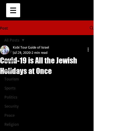
Post
All Posts
Kobi Tour Guide of Israel
All Posts
Jul 29, 2020
2 min read
Covid-19 is All the Jewish
Health
Holidays at Once
Tech
Tourism
Sports
Politics
Security
Peace
Religion