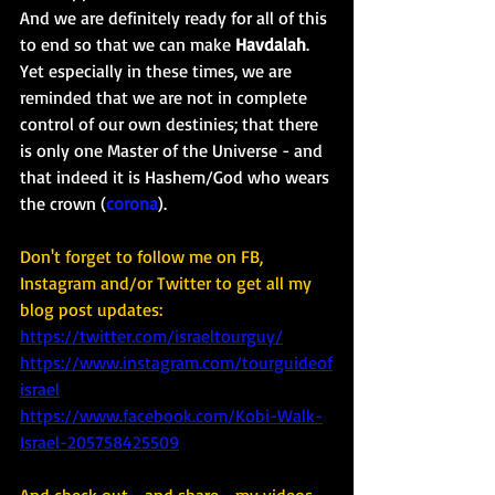
And we are definitely ready for all of this 
to end so that we can make 
Havdalah
. 
Yet especially in these times, we are 
reminded that we are not in complete 
control of our own destinies; that there 
is only one Master of the Universe - and 
that indeed it is Hashem/God who wears 
the crown (
corona
). 
Don't forget to follow me on FB, 
Instagram and/or Twitter to get all my 
blog post updates: 
https://twitter.com/israeltourguy/
https://www.instagram.com/tourguideof
israel
https://www.facebook.com/Kobi-Walk-
Israel-205758425509