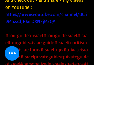
And check out - and share - my videos 
on YouTube : 
https://www.youtube.com/channel/UCli
9MpzZdJHSeiDXNFjM5QA
#tourguideofisrael
#tourguideisrael
#isra
eltourguide
#israelguide
#israeltour
#isra
eltrip
#israeltours
#israeltrips
#privateisra
elguide
#israelprivateguide
#privateguide
ofisrael
#personalizedeisraelexperience
#t
ourisrael
#tourofisrael
#toursofisrael
#trip
toisrael
Health
Religion