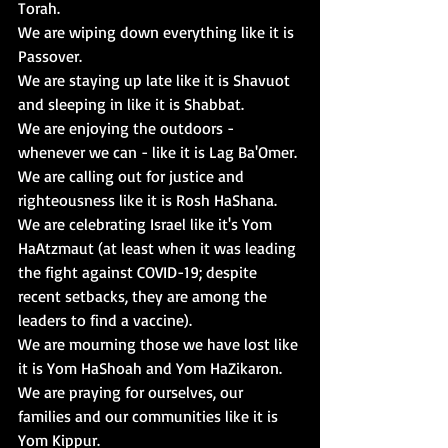
Torah
.
We are wiping down everything like it is 
Passover
. 
We are staying up late like it is 
Shavuot 
and sleeping in like it is 
Shabbat
. 
We are enjoying the outdoors - 
whenever we can - like it is 
Lag Ba'Omer
. 
We are calling out for justice and 
righteousness like it is 
Rosh HaShana
. 
We are celebrating Israel like it's 
Yom 
HaAtzmaut
 (at least when it was leading 
the fight against COVID-19; despite 
recent setbacks, they are among the 
leaders to find a vaccine). 
We are mourning those we have lost like 
it is 
Yom HaShoah
 and 
Yom HaZikaron
.
We are praying for ourselves, our 
families and our communities like it is 
Yom Kippur
. 