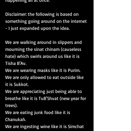
happening all at once. 
Disclaimer: the following is based on 
something going around on the internet 
- I just expanded upon the idea. 
We are walking around in slippers and 
mourning the sinat chinam (causeless 
hate) which swirls around us like it is 
Tisha B'Av
. 
We are wearing masks like it is 
Purim
. 
We are only allowed to eat outside like 
it is 
Sukkot
.
We are appreciating just being able to 
breathe like it is 
TuB'Shvat 
(new year for 
trees).
We are eating junk food like it is 
Chanukah
. 
We are ingesting wine like it is 
Simchat 