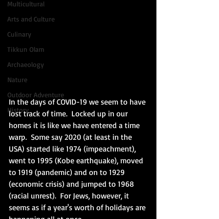
Multicultural
Arts and Culture
Culinary
Tikkun Olam
Archaeology
Nature
Outdoor Adventure
In the days of COVID-19 we seem to have 
History
lost track of time.  Locked up in our 
homes it is like we have entered a time 
warp.  Some say 2020 (at least in the 
USA) started like 1974 (impeachment), 
went to 1995 (Kobe earthquake), moved 
to 1919 (pandemic) and on to 1929 
(economic crisis) and jumped to 1968 
(racial unrest).  For Jews, however, it 
seems as if a year's worth of holidays are 