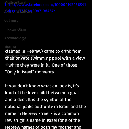
Multicultural
https://www.facebook.com/100004143456541
/videos/1762849947196437/
Arts and Culture
Culinary
Tikkun Olam
Archaeology
Nature
claimed in Hebrew) came to drink from 
Outdoor Adventure
their private swimming pool with a view 
- while they were in it.  One of those 
History
"Only in Israel" moments... 
If you don't know what an ibex is, it's 
kind of the love child between a goat 
and a deer. It is the symbol of the 
national parks authority in Israel and the 
name in Hebrew - Yael - is a common 
Jewish girl's name in Israel (one of the 
Hebrew names of both my mother and 