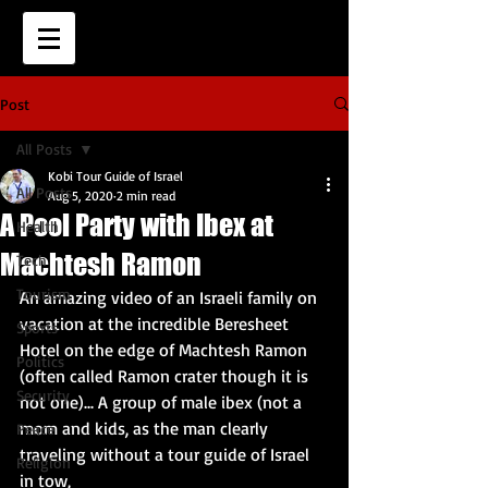
Post
All Posts
Kobi Tour Guide of Israel
All Posts
Aug 5, 2020
2 min read
A Pool Party with Ibex at
Health
Machtesh Ramon
Tech
Tourism
An amazing video of an Israeli family on 
vacation at the incredible Beresheet 
Sports
Hotel on the edge of Machtesh Ramon 
Politics
(often called Ramon crater though it is 
Security
not one)... A group of male ibex (not a 
mom and kids, as the man clearly 
Peace
traveling without a tour guide of Israel 
Religion
in tow, 