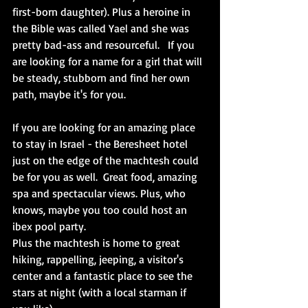
first-born daughter). Plus a heroine in 
the Bible was called Yael and she was 
pretty bad-ass and resourceful.   If you 
are looking for a name for a girl that will 
be steady, stubborn and find her own 
path, maybe it's for you.  
If you are looking for an amazing place 
to stay in Israel - the Beresheet hotel 
just on the edge of the machtesh could 
be for you as well.  Great food, amazing 
spa and spectacular views. Plus, who 
knows, maybe you too could host an 
ibex pool party. 
Plus the machtesh is home to great 
hiking, rappelling, jeeping, a visitor's 
center and a fantastic place to see the 
stars at night (with a local starman if 