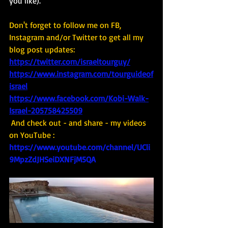
you like). 
Don't forget to follow me on FB, 
Instagram and/or Twitter to get all my 
blog post updates: 
https://twitter.com/israeltourguy/
https://www.instagram.com/tourguideof
israel
https://www.facebook.com/Kobi-Walk-
Israel-205758425509
And check out - and share - my videos 
on YouTube : 
https://www.youtube.com/channel/UCli
9MpzZdJHSeiDXNFjM5QA