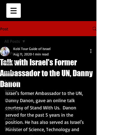
Post
All Posts
Kobi Tour Guide of Israel
All Posts
Aug 11, 2020
1 min read
Talk with Israel's Former
Health
Ambassador to the UN, Danny
Tech
Tourism
Danon
Sports
Israel's former Ambassador to the UN, 
Politics
Danny Danon, gave an online talk 
courtesy of Stand With Us.  Danon 
Security
served for the past 5 years in the 
Peace
position. He has also served as Israel's 
Religion
Minister of Science, Technology and 