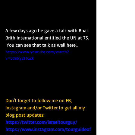
A few days ago he gave a talk with Bnai 
Brith International entitled the UN at 75. 
 You can see that talk as well here...
https://www.youtube.com/watch?
v=L0nky21TGZk
Don't forget to follow me on FB, 
Instagram and/or Twitter to get all my 
blog post updates: 
https://twitter.com/israeltourguy/
https://www.instagram.com/tourguideof