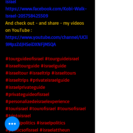
israel
https://www.facebook.com/Kobi-Walk-
Israel-205758425509
And check out - and share - my videos 
on YouTube : 
https://www.youtube.com/channel/UCli
9MpzZdJHSeiDXNFjM5QA
#tourguideofisrael
#tourguideisrael
#israeltourguide
#israelguide
#israeltour
#israeltrip
#israeltours
#israeltrips
#privateisraelguide
#israelprivateguide
#privateguideofisrael
#personalizedeisraelexperience
#tourisrael
#tourofisrael
#toursofisrael
#triptoisrael
#israelipolitics
#israelpolitics
#politicsofisrael
#israelattheun