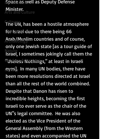
Space as well as Deputy Defense 
Multicultural
Minister. 
Arts and Culture
Culinary
The UN, has been a hostile atmosphere 
for Israel due to there being 66 
Tikkun Olam
Arab/Muslim countries and of course, 
Archaeology
only one Jewish state [as a tour guide of 
Nature
Israel, I sometimes jokingly call them the 
Outdoor Adventure
"Useless Nothings," at least in Israeli 
eyes].  In many UN bodies, there have 
History
been more resolutions directed at Israel 
than all the rest of the world combined. 
Despite that Danon has risen to 
incredible heights, becoming the first 
Israeli to ever serve as the chair of the 
UN"s legal committee.  He was also 
elected as the Vice President of the 
General Assembly (from the Western 
states) and even accompanied the UN 