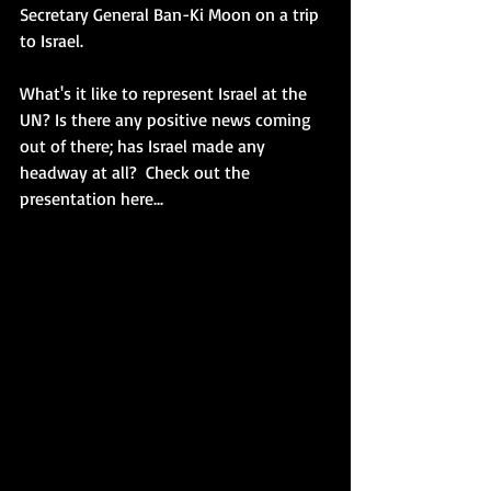
Secretary General Ban-Ki Moon on a trip 
to Israel. 
What's it like to represent Israel at the 
UN? Is there any positive news coming 
out of there; has Israel made any 
headway at all?  Check out the 
presentation here... 