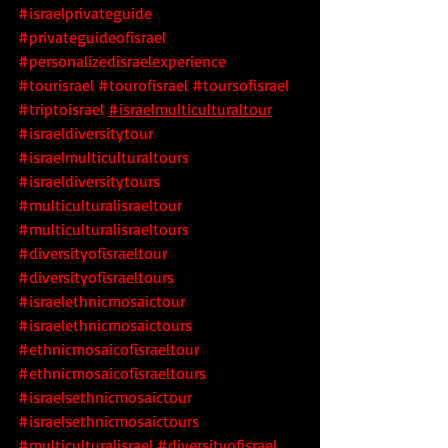
#israelprivateguide
#privateguideofisrael
#personalizedisraelexperience
#tourisrael
#tourofisrael
#toursofisrael
#triptoisrael
#israelmulticulturaltour
#israeldiversitytour
#israelmulticulturaltours
#israeldiversitytours
#multiculturalisraeltour
#multiculturalisraeltours
#diversityofisraeltour
#diversityofisraeltours
#israelethnicmosaictour
#israelethnicmosaictours
#ethnicmosaicofisraeltour
#ethnicmosaicofisraeltours
#israelsethnicmosaictour
#israelsethnicmosaictours
#multiculturalisrael
 #diversityofisrael