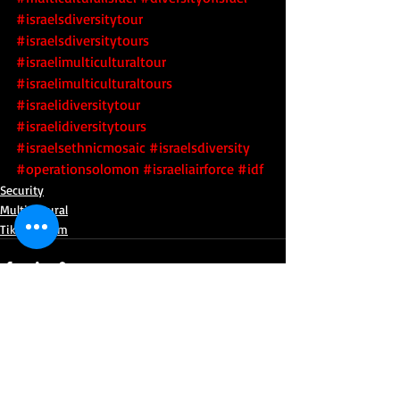
#israelsdiversitytour
#israelsdiversitytours
#israelimulticulturaltour
#israelimulticulturaltours
#israelidiversitytour
#israelidiversitytours
#israelsethnicmosaic
 #israelsdiversity
#operationsolomon
#israeliairforce
#idf
Security
Multicultural
Tikkun Olam
Recent Posts
See All