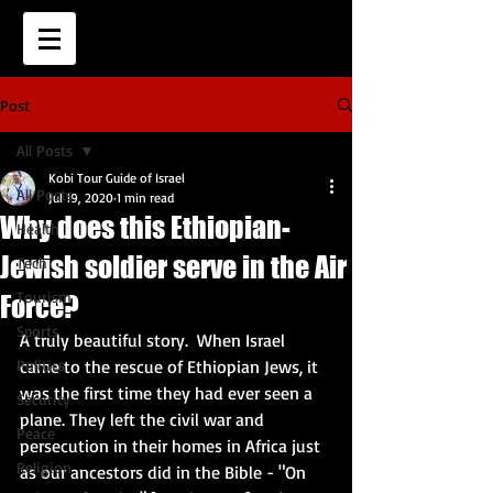
Post
All Posts
Kobi Tour Guide of Israel
All Posts
Jul 19, 2020
1 min read
Why does this Ethiopian-
Health
Jewish soldier serve in the Air
Tech
Tourism
Force?
Sports
A truly beautiful story.  When Israel 
Politics
came to the rescue of Ethiopian Jews, it 
was the first time they had ever seen a 
Security
plane. They left the civil war and 
Peace
persecution in their homes in Africa just 
Religion
as our ancestors did in the Bible - "On 