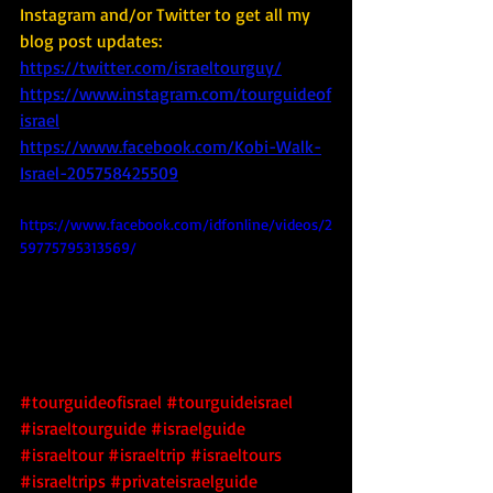
Instagram and/or Twitter to get all my 
blog post updates: 
https://twitter.com/israeltourguy/
https://www.instagram.com/tourguideof
israel
https://www.facebook.com/Kobi-Walk-
Israel-205758425509
https://www.facebook.com/idfonline/videos/2
59775795313569/
#tourguideofisrael
#tourguideisrael
#israeltourguide
#israelguide
#israeltour
#israeltrip
#israeltours
#israeltrips
#privateisraelguide