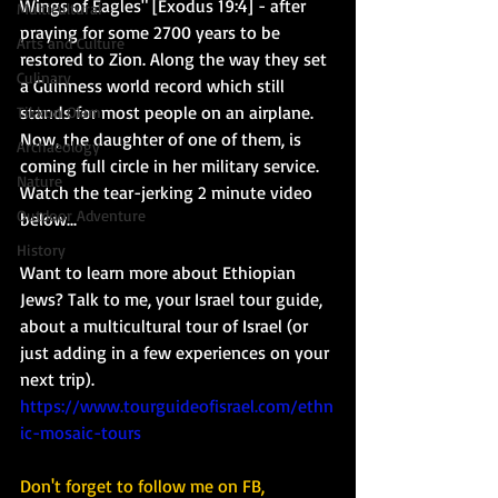
Wings of Eagles" [Exodus 19:4] - after 
Multicultural
praying for some 2700 years to be 
Arts and Culture
restored to Zion. Along the way they set 
Culinary
a Guinness world record which still 
stands for most people on an airplane.  
Tikkun Olam
Now, the daughter of one of them, is 
Archaeology
coming full circle in her military service.  
Nature
Watch the tear-jerking 2 minute video 
Outdoor Adventure
below... 
History
Want to learn more about Ethiopian 
Jews? Talk to me, your Israel tour guide, 
about a multicultural tour of Israel (or 
just adding in a few experiences on your 
next trip). 
https://www.tourguideofisrael.com/ethn
ic-mosaic-tours
Don't forget to follow me on FB, 