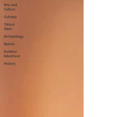
Arts and
Culture
Culinary
Tikkun
Olam
Archaeology
Nature
Outdoor
Adventure
History