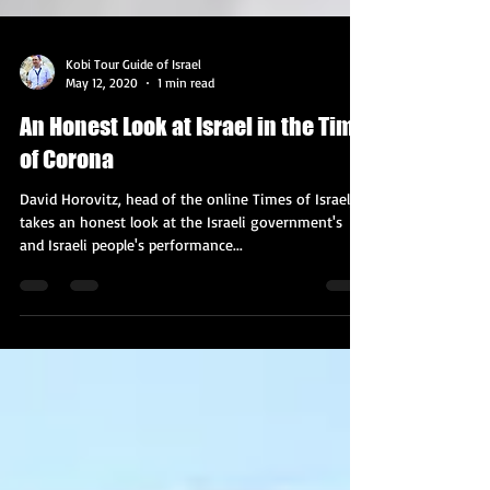
Kobi Tour Guide of Israel
May 12, 2020
1 min read
An Honest Look at Israel in the Time
of Corona
David Horovitz, head of the online Times of Israel,
takes an honest look at the Israeli government's
and Israeli people's performance...