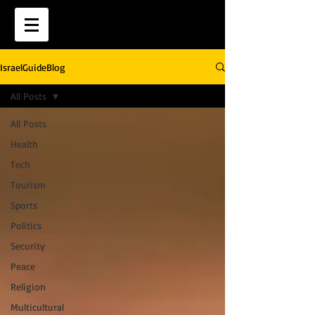
IsraelGuideBlog
All Posts
All Posts
Health
Tech
Tourism
Sports
Politics
Security
Peace
Religion
Multicultural