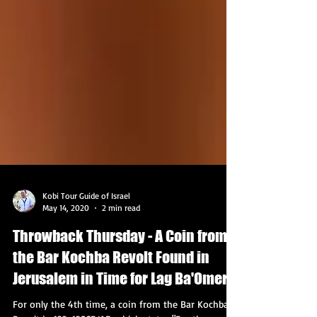
Kobi Tour Guide of Israel
May 14, 2020
2 min read
Throwback Thursday - A Coin from
the Bar Kochba Revolt Found in
Jerusalem in Time for Lag Ba'Omer