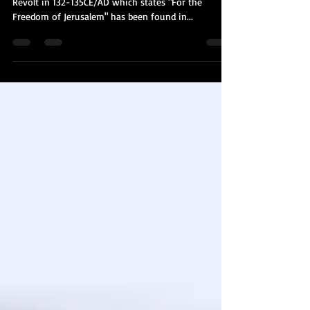
For only the 4th time, a coin from the Bar Kochba
Revolt in 132-135CE/AD which states "For the
Freedom of Jerusalem" has been found in...