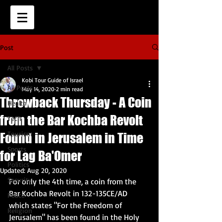
Post
All Posts
Kobi Tour Guide of Israel
All Posts
May 14, 2020
2 min read
Throwback Thursday - A Coin
Health
from the Bar Kochba Revolt
Tech
Tourism
Found in Jerusalem in Time
Sports
for Lag Ba'Omer
Politics
Updated:
Aug 20, 2020
Security
For only the 4th time, a coin from the 
Bar Kochba Revolt in 132-135CE/AD 
Peace
which states "For the Freedom of 
Religion
Jerusalem" has been found in the Holy 