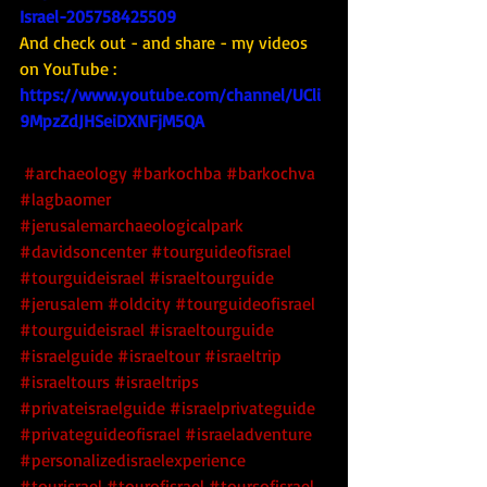
Israel-205758425509
And check out - and share - my videos 
on YouTube : 
https://www.youtube.com/channel/UCli
9MpzZdJHSeiDXNFjM5QA
#archaeology
#barkochba
#barkochva
#lagbaomer
#jerusalemarchaeologicalpark
#davidsoncenter
#tourguideofisrael
#tourguideisrael
#israeltourguide
#jerusalem
#oldcity
#tourguideofisrael
#tourguideisrael
#israeltourguide
#israelguide
#israeltour
#israeltrip
#israeltours
#israeltrips
#privateisraelguide
#israelprivateguide
#privateguideofisrael
#israeladventure
#personalizedisraelexperience
#tourisrael
#tourofisrael
#toursofisrael