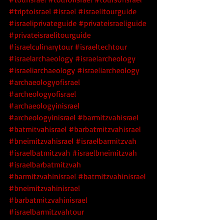
#triptoisrael
#israel
#israelitourguide
#israeliprivateguide
#privateisraeliguide
#privateisraelitourguide
#israelculinarytour
#israeltechtour
#israelarchaeology
#israelarcheology
#israeliarchaeology
#israeliarcheology
#archaeologyofisrael
#archeologyofisrael
#archaeologyinisrael
#archeologyinisrael
#barmitzvahisrael
#batmitvahisrael
#barbatmitzvahisrael
#bneimitzvahisrael
#israelbarmitzvah
#israelbatmitzvah
#israelbneimitzvah
#israelbarbatmitzvah
#barmitzvahinisrael
#batmitzvahinisrael
#bneimitzvahinisrael
#barbatmitzvahinisrael
#israelbarmitzvahtour