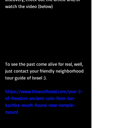
watch the video (below)
To see the past come alive for real, well, 
just contact your friendly neighborhood 
tour guide of Israel :). 
https://www.timesofisrael.com/year-2-
of-freedom-ancient-coin-from-bar-
kochba-revolt-found-near-temple-
mount