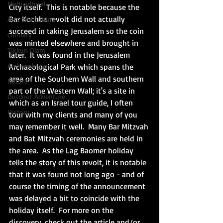
Multicultural
City itself.  This is notable because the 
Bar Kochba revolt did not actually 
Arts and Culture
succeed in taking Jerusalem so the coin 
Culinary
was minted elsewhere and brought in 
Tikkun Olam
later.  It was found in the Jerusalem 
Archaeology
Archaeological Park which spans the 
area of the Southern Wall and southern 
Nature
part of the Western Wall; it's a site in 
Outdoor Adventure
which as an Israel tour guide, I often 
History
tour with my clients and many of you 
may remember it well.  Many Bar Mitzvah 
and Bat Mitzvah ceremonies are held in 
the area.  As the Lag Baomer holiday 
tells the story of this revolt, it is notable 
that it was found not long ago - and of 
course the timing of the announcement 
was delayed a bit to coincide with the 
holiday itself.  For more on the 
discovery, check out the article and/or 