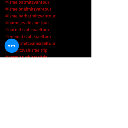
#israelbatmitzvahtour
#israelbneimitzvahtour
#israelbarbatmitzvahtour
#barmitzvahisraeltour
#batmitzvahisraeltour
#bneimitzvahisraeltour
#barbatmitzvahisraeltour
#barmitzvahisraeltrip
#batmitzvahisraeltrip
#bneimitzvahisraeltrip
#barbatmitzvahisraeltrip
#jewishtourofisrael
#jewishtourisrael
#israeljewishtour
#israeljewishtours
#jewishtoursofisrael
#jewishtoursisrael
#jewishheritagetoursofisrael
#jewishheritagetourofisrael
#israeljewishheritagetour
#israeljewishheritagetours
Tourism