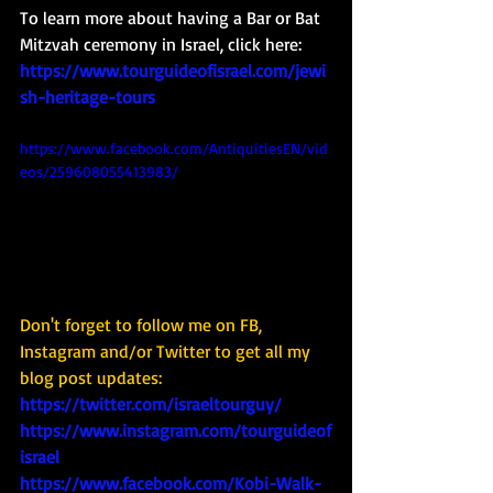
To learn more about having a Bar or Bat 
Mitzvah ceremony in Israel, click here: 
https://www.tourguideofisrael.com/jewi
sh-heritage-tours
https://www.facebook.com/AntiquitiesEN/vid
eos/259608055413983/
Don't forget to follow me on FB, 
Instagram and/or Twitter to get all my 
blog post updates: 
https://twitter.com/israeltourguy/
https://www.instagram.com/tourguideof
israel
https://www.facebook.com/Kobi-Walk-