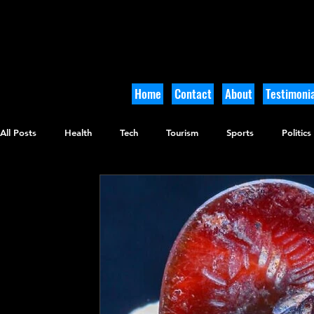
Home
Contact
About
Testimonia
All Posts
Health
Tech
Tourism
Sports
Politics
Culinary
Tikkun Olam
Archaeology
Nature
O