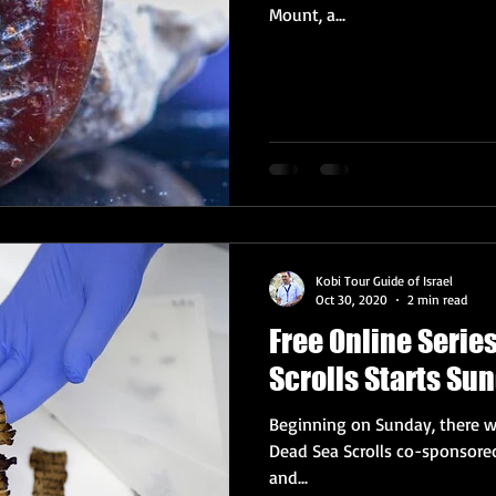
Mount, a...
Kobi Tour Guide of Israel
Oct 30, 2020
2 min read
Free Online Serie
Scrolls Starts Su
Beginning on Sunday, there wi
Dead Sea Scrolls co-sponsored
and...