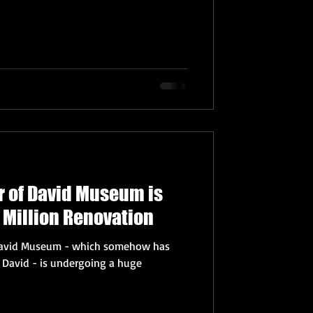
r of David Museum is
 Million Renovation
 David Museum - which somehow has
g David - is undergoing a huge