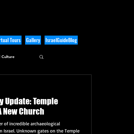
tual Tours
Gallery
IsraelGuideBlog
 Culture
gy Update: Temple
A New Church
 of incredible archaeological
in Israel. Unknown gates on the Temple