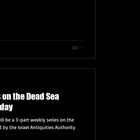
s on the Dead Sea
nday
ll be a 3-part weekly series on the
 by the Israel Antiquities Authority