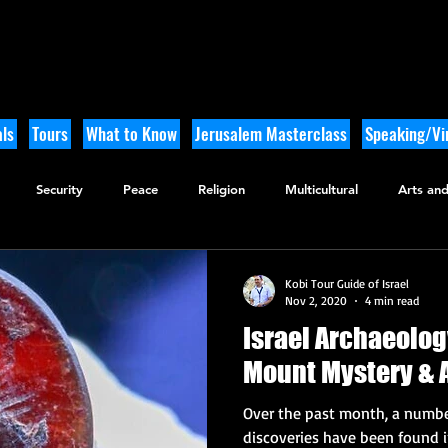
ls
Tours
What to Know
Jerusalem Masterclass
Speaking/Vir
Security
Peace
Religion
Multicultural
Arts and
utdoor Adventure
History
Kobi Tour Guide of Israel
Nov 2, 2020
4 min read
Israel Archaeolo
Mount Mystery & 
Over the past month, a number
discoveries have been found 