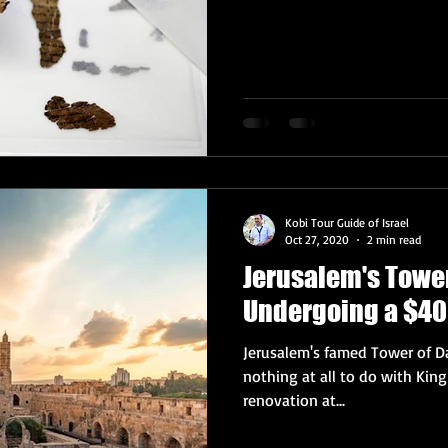
Kobi Tour Guide of Israel
Oct 27, 2020
2 min read
Jerusalem's Towe
Undergoing a $40
Jerusalem's famed Tower of
nothing at all to do with Kin
renovation at...