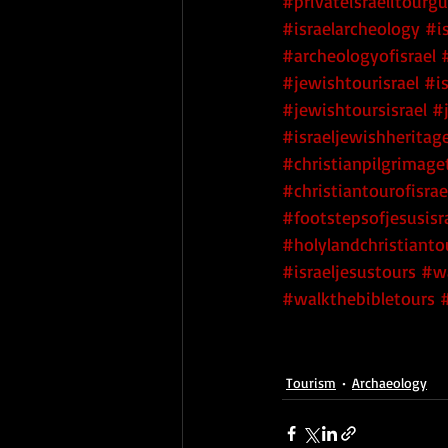
#privateisraelitourg
#israelarcheology
#i
#archeologyofisrael
#jewishtourisrael
#i
#jewishtoursisrael
#
#israeljewishheritag
#christianpilgrimage
#christiantourofisrae
#footstepsofjesusisr
#holylandchristianto
#israeljesustours
#wa
#walkthebibletours
Tourism
Archaeology