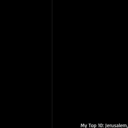
My Top 10: 
Jerusalem,