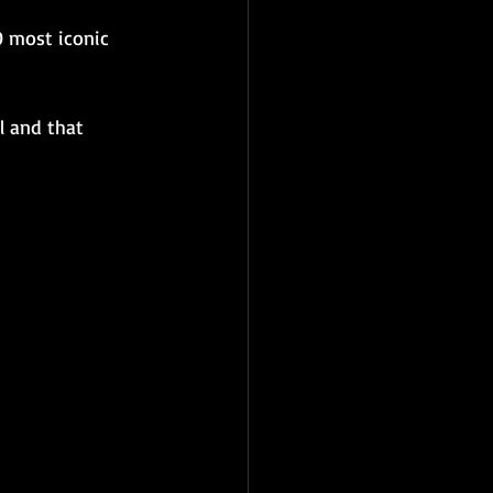
0 most iconic 
l and that 