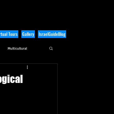
tual Tours
Gallery
IsraelGuideBlog
Multicultural
History
ogical