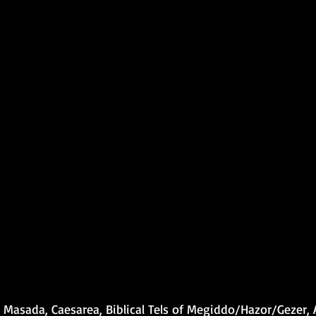
 Masada, Caesarea, Biblical Tels of Megiddo/Hazor/Gezer,