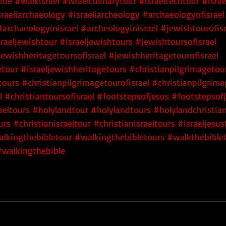
uide
#walkisrael
#israelculinarytour
#israeltechtour
#isra
sraeliarchaeology
#israeliarcheology
#archaeologyofisrael
#archaeologyinisrael
#archeologyinisrael
#jewishtourofisr
sraeljewishtour
#israeljewishtours
#jewishtoursofisrael
jewishheritagetoursofisrael
#jewishheritagetourofisrael
etour
#israeljewishheritagetours
#christianpilgrimagetou
tours
#christianpilgrimagetourofisrael
#christianpilgrima
l
#christiantoursofisrael
#footstepsofjesus
#footstepsofj
aeltours
#holylandtour
#holylandtours
#holylandchristia
urs
#christianisraeltour
#christianisraeltours
#israeljesus
lkingthebibletour
#walkingthebibletours
#walkthebible
#walkingthebible