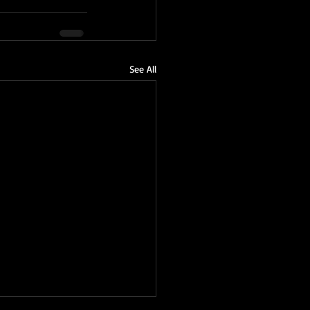
See All