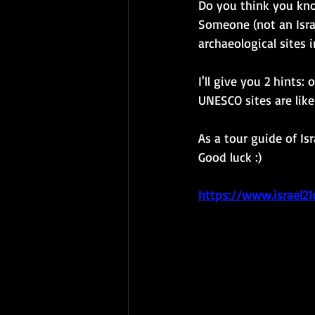
Do you think you kno
Someone (not an Israe
archaeological sites 
I'll give you 2 hints
UNESCO sites are lik
As a tour guide of Is
Good luck :)
https://www.israel21