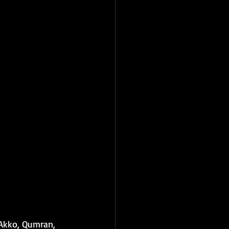
 Akko, Qumran, 