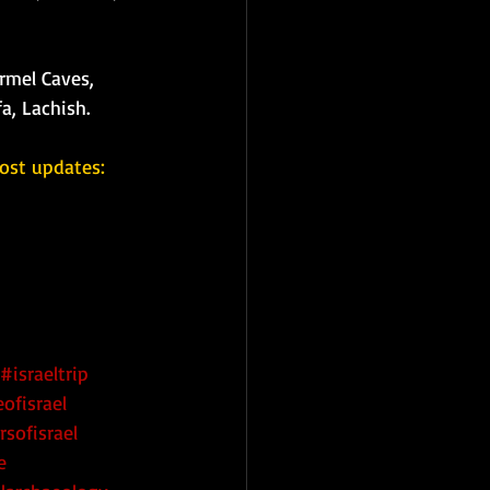
rmel Caves, 
a, Lachish. 
ost updates: 
#israeltrip
ofisrael
rsofisrael
e