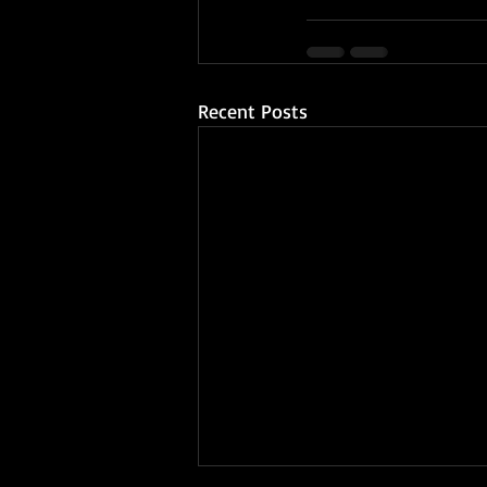
Recent Posts