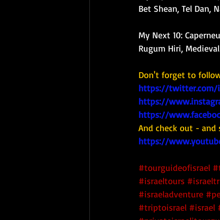
Bet Shean, Tel Dan, 
My Next 10: 
Caperneu
Rugum Hiri, Medieval 
Don't forget to follo
https://twitter.com/
https://www.instagr
https://www.faceboo
And check out - and 
https://www.youtub
#tourguideofisrael
#
#israeltours
#israeltr
#israeladventure
#pe
#triptoisrael
#israel