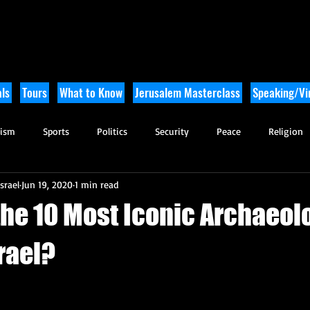
ls
Tours
What to Know
Jerusalem Masterclass
Speaking/Vir
rism
Sports
Politics
Security
Peace
Religion
srael
Jun 19, 2020
1 min read
Tikkun Olam
Archaeology
Nature
Outdoor Adventure
the 10 Most Iconic Archaeol
srael?