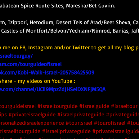
Nabatean Spice Route Sites, Maresha/Bet Guvrin. 
m, Tzippori, Herodium, Desert Tels of Arad/Beer Sheva, Ca
Castles of Montfort/Belvoir/Yechiam/Nimrod, Banias, Jaff
w me on FB, Instagram and/or Twitter to get all my blog p
israeltourguy/
am.com/tourguideofisrael
k.com/Kobi-Walk-Israel-205758425509
share - my videos on YouTube : 
e.com/channel/UCli9MpzZdJHSeiDXNFjM5QA
tourguideisrael
#israeltourguide
#israelguide
#israeltour
ips
#privateisraelguide
#israelprivateguide
#privateguide
rsonalizedisraelexperience
#tourisrael
#tourofisrael
#tou
#israelitourguide
#israeliprivateguide
#privateisraeliguid