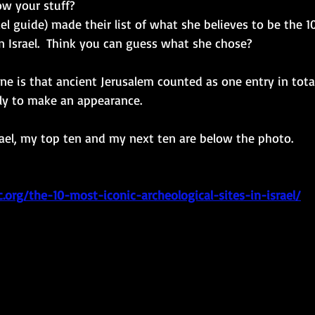
w your stuff? 
l guide) made their list of what she believes to be the 1
in Israel.  Think you can guess what she chose? 
: one is that ancient Jerusalem counted as one entry in tota
ely to make an appearance. 
rael, my top ten and my next ten are below the photo. 
c.org/the-10-most-iconic-archeological-sites-in-israel/