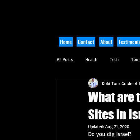
Home
Contact
About
Testimonia
All Posts
Health
Tech
Tou
Kobi Tour Guide of I
Arts and Culture
Culinary
What are 
Sites in I
Updated:
Aug 21, 2020
Do you dig Israel?   