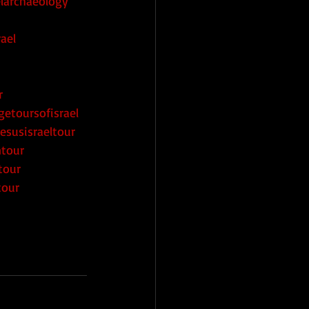
elarchaeology
ael
r
getoursofisrael
esusisraeltour
ntour
tour
tour