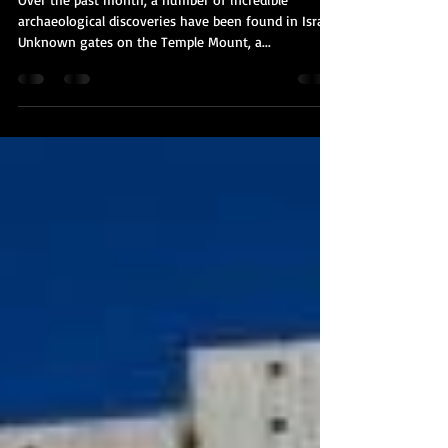
Mount Mystery & A New Church
Over the past month, a number of incredible
archaeological discoveries have been found in Israel.
Unknown gates on the Temple Mount, a...