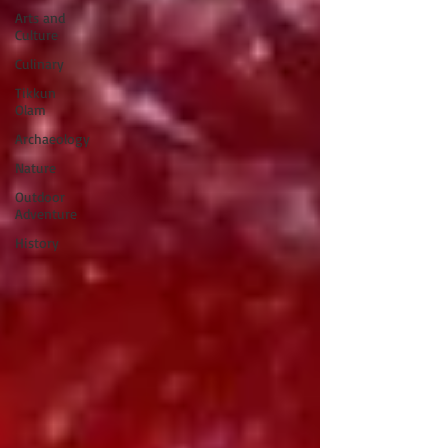
Arts and
Culture
Culinary
Tikkun
Olam
Archaeology
Nature
Outdoor
Adventure
History