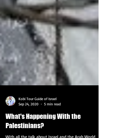
Kobi Tour Guide of Israel
Sep 24, 2020
5 min read