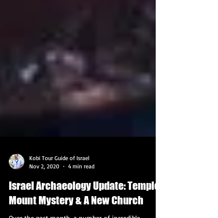
Kobi Tour Guide of Israel
Nov 2, 2020
4 min read
Israel Archaeology Update: Temple