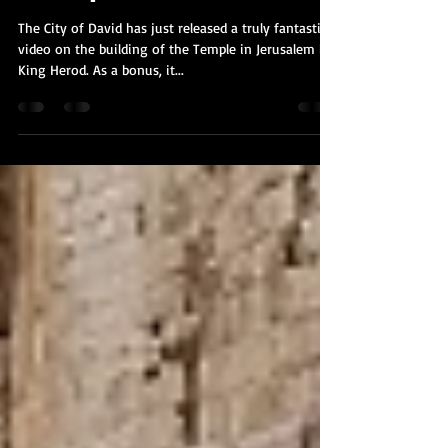
Kobi Tour Guide of Israel
Jun 9, 2020
1 min read
A Fantastic Video on the Building of
the Temple
The City of David has just released a truly fantastic
video on the building of the Temple in Jerusalem by
King Herod. As a bonus, it...