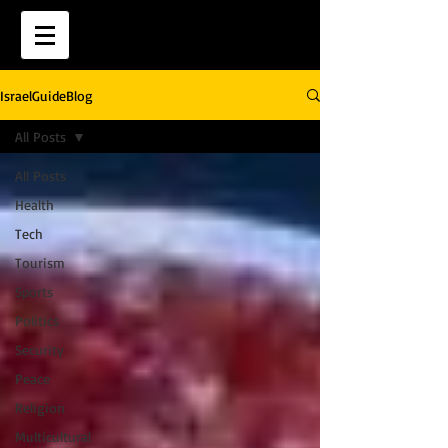
IsraelGuideBlog
All Posts
All Posts
Health
Tech
Tourism
Sports
Politics
Security
Peace
Religion
Multicultural