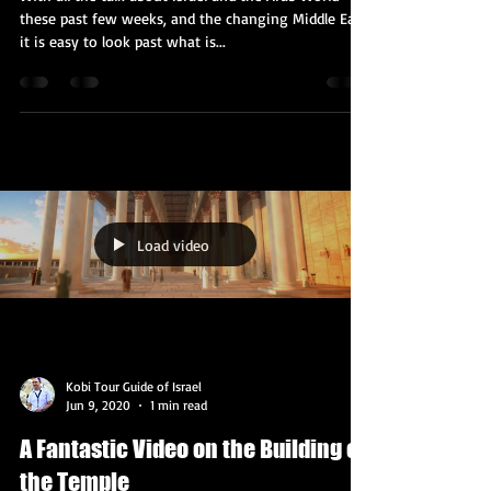
What's Happening With the
Palestinians?
With all the talk about Israel and the Arab World
these past few weeks, and the changing Middle East,
it is easy to look past what is...
Load video