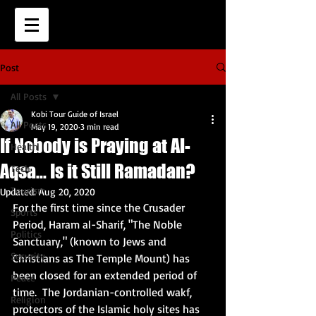
Post
All Posts
Kobi Tour Guide of Israel
All Posts
May 19, 2020
3 min read
If Nobody is Praying at Al-
Health
Aqsa... Is it Still Ramadan?
Tech
Tourism
Updated:
Aug 20, 2020
For the first time since the Crusader 
Sports
Period, Haram al-Sharif, "The Noble 
Politics
Sanctuary," (known to Jews and 
Security
Christians as The Temple Mount) has 
been closed for an extended period of 
Peace
time.  The Jordanian-controlled wakf, 
Religion
protectors of the Islamic holy sites has 