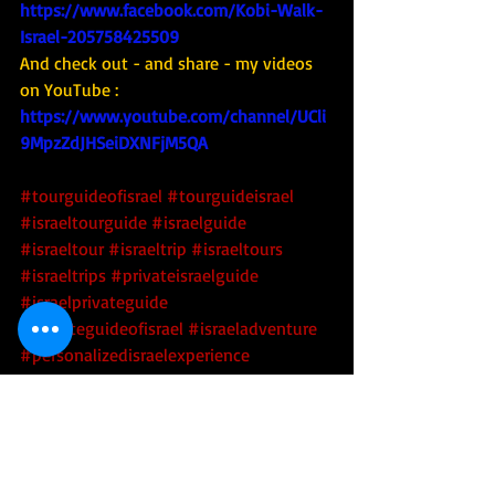
https://www.facebook.com/Kobi-Walk-
Israel-205758425509
And check out - and share - my videos 
on YouTube : 
https://www.youtube.com/channel/UCli
9MpzZdJHSeiDXNFjM5QA
#tourguideofisrael
#tourguideisrael
#israeltourguide
#israelguide
#israeltour
#israeltrip
#israeltours
#israeltrips
#privateisraelguide
#israelprivateguide
#privateguideofisrael
#israeladventure
#personalizedisraelexperience
#tourisrael
#tourofisrael
#toursofisrael
#triptoisrael
#israel
#israelitourguide
#israeliprivateguide
#privateisraeliguide
#privateisraelitourguide
#israelculinarytour
#israeltechtour