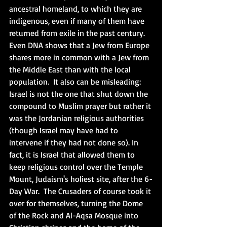
ancestral homeland, to which they are 
indigenous, even if many of them have 
returned from exile in the past century.  
Even DNA shows that a Jew from Europe 
shares more in common with a Jew from 
the Middle East than with the local 
population.  It also can be misleading: 
Israel is not the one that shut down the 
compound to Muslim prayer but rather it 
was the Jordanian religious authorities 
(though Israel may have had to 
intervene if they had not done so). In 
fact, it is Israel that allowed them to 
keep religious control over the Temple 
Mount, Judaism's holiest site, after the 6-
Day War.  The Crusaders of course took it 
over for themselves, turning the Dome 
of the Rock and Al-Aqsa Mosque into 