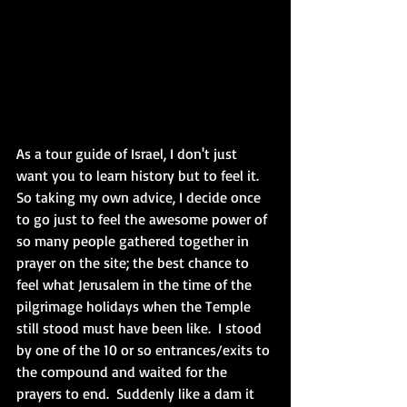
As a tour guide of Israel, I don't just 
want you to learn history but to feel it. 
So taking my own advice, I decide once 
to go just to feel the awesome power of 
so many people gathered together in 
prayer on the site; the best chance to 
feel what Jerusalem in the time of the 
pilgrimage holidays when the Temple 
still stood must have been like.  I stood 
by one of the 10 or so entrances/exits to 
the compound and waited for the 
prayers to end.  Suddenly like a dam it 