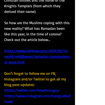
Christian shrines and the home of the 
Knights Templars (from which they 
derived their name). 
So how are the Muslims coping with this 
new reality? What has Ramadan been 
like this year, in the time of corona?  
Check out the article below... 
https://www.nytimes.com/2020/05/15/
world/middleeast/ramadan-coronavirus-
al-aqsa.html
Don't forget to follow me on FB, 
Instagram and/or Twitter to get all my 
blog post updates: 
https://twitter.com/israeltourguy/
https://www.instagram.com/tourguideof
israel