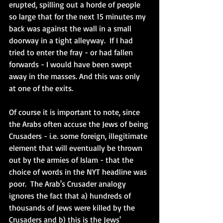
erupted, spilling out a horde of people 
so large that for the next 15 minutes my 
back was against the wall in a small 
doorway in a tight alleyway.  If I had 
tried to enter the fray - or had fallen 
forwards - I would have been swept 
away in the masses. And this was only 
at one of the exits.  
Of course it is important to note, since 
the Arabs often accuse the Jews of being 
Crusaders - i.e. some foreign, illegitimate 
element that will eventually be thrown 
out by the armies of Islam - that the 
choice of words in the NYT headline was 
poor.  The Arab's Crusader analogy 
ignores the fact that a) hundreds of 
thousands of Jews were killed by the 
Crusaders and b) this is the Jews' 