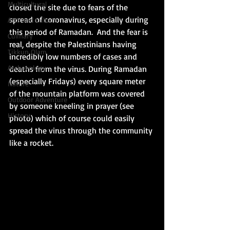
Multicultural
closed the site due to fears of the 
spread of coronavirus, especially during 
Arts and Culture
this period of Ramadan.  And the fear is 
Culinary
real, despite the Palestinians having 
Tikkun Olam
incredibly low numbers of cases and 
Archaeology
deaths from the virus. During Ramadan 
(especially Fridays) every square meter 
Nature
of the mountain platform was covered 
Outdoor Adventure
by someone kneeling in prayer (see 
History
photo) which of course could easily 
spread the virus through the community 
like a rocket. 