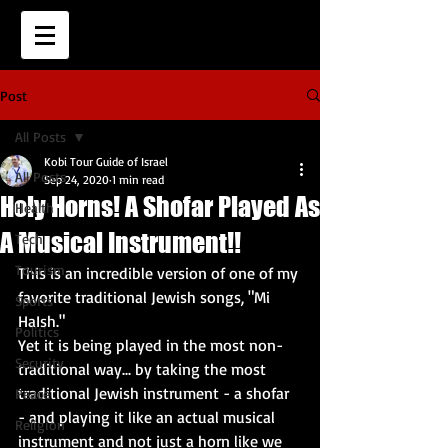
Post
All Posts
Kobi Tour Guide of Israel
All Posts
Sep 24, 2020
1 min read
Holy Horns! A Shofar Played As
Health
A Musical Instrument!!
Tech
Tourism
This is an incredible version of one of my 
favorite traditional Jewish songs, "Mi 
Sports
HaIsh."  
Politics
Yet it is being played in the most non-
Security
traditional way... by taking the most 
traditional Jewish instrument - a shofar 
Peace
- and playing it like an actual musical 
Religion
instrument and not just a horn like we 