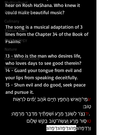
Multicultural
hear on Rosh HaShana. Who knew it 
Arts and Culture
could make beautiful music? 
Culinary
The song is a musical adaptation of 3 
Tikkun Olam
lines from the Chapter 34 of the Book of 
Archaeology
Psalms: 
Nature
13 - Who is the man who desires life, 
Outdoor Adventure
who loves days to see good therein?
History
14 - Guard your tongue from evil and 
your lips from speaking deceitfully.
15 - Shun evil and do good, seek peace 
and pursue it.
מִֽי־הָ֖אִישׁ הֶֽחָפֵ֣ץ חַיִּ֑ים אֹ֘הֵ֥ב יָ֜מִ֗ים לִרְא֥וֹת 
יג
טֽוֹב:
נְצֹ֣ר לְשֽׁוֹנְךָ֣ מֵרָ֑ע וּ֜שְׂפָתֶ֗יךָ מִדַּבֵּ֥ר מִרְמָֽה: 
יד
 .
ס֣וּר מֵ֖רָע וַֽעֲשֵׂה־ט֑וֹב בַּקֵּ֖שׁ שָׁל֣וֹם 
טו
פֵֽהוּ:דְפֵֽהוּ:דְפֵֽהוּ:
וְרָדְפֵֽהוּ: