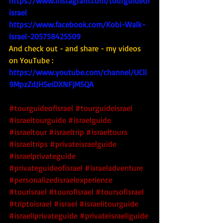
https://www.instagram.com/tourguideof
israel
https://www.facebook.com/Kobi-Walk-
Israel-205758425509
And check out - and share - my videos 
on YouTube : 
https://www.youtube.com/channel/UCli
9MpzZdJHSeiDXNFjM5QA
#tourguideofisrael
#tourguideisrael
#israeltourguide
#israelguide
#israeltour
#israeltrip
#israeltours
#israeltrips
#privateisraelguide
#israelprivateguide
#privateguideofisrael
#israeladventure
#personalizedisraelexperience
#tourisrael
#tourofisrael
#toursofisrael
#triptoisrael
#israel
#israelitourguide
#israeliprivateguide
#privateisraeliguide