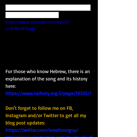
Check it out here... and Shana Tova from 
your Tour Guide of Israel. 
https://www.youtube.com/watch?
v=RcMuSEGjqgY
For those who know Hebrew, there is an 
explanation of the song and its history 
here: 
https://www.tarbuty.org.il/page/10335/1
Don't forget to follow me on FB, 
Instagram and/or Twitter to get all my 
blog post updates: 
https://twitter.com/israeltourguy/