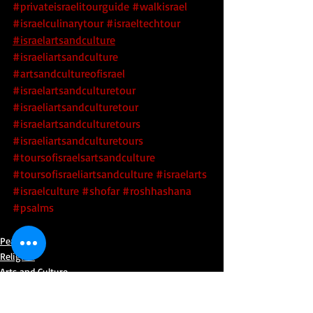
#privateisraelitourguide
#walkisrael
#israelculinarytour
#israeltechtour
#israelartsandculture
#israeliartsandculture
#artsandcultureofisrael
#israelartsandculturetour
#israeliartsandculturetour
#israelartsandculturetours
#israeliartsandculturetours
#toursofisraelsartsandculture
#toursofisraeliartsandculture
 #israelarts
#israelculture
#shofar
#roshhashana
#psalms
Peace
Religion
Arts and Culture