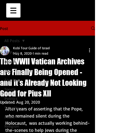
Post
All Posts
Kobi Tour Guide of Israel
All Posts
May 8, 2020
1 min read
The WWII Vatican Archives
Health
are Finally Being Opened -
Tech
Tourism
and it's Already Not Looking
Sports
Good for Pius XII
Politics
Updated:
Aug 20, 2020
Security
After years of asserting that the Pope, 
who remained silent during the 
Peace
Holocaust,  was actually working behind-
Religion
the-scenes to help Jews during the 