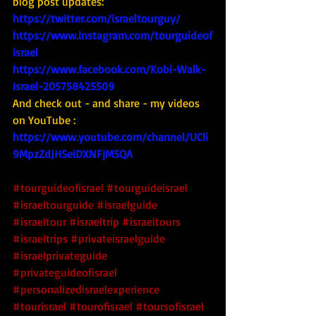
blog post updates: 
https://twitter.com/israeltourguy/
https://www.instagram.com/tourguideof
israel
https://www.facebook.com/Kobi-Walk-
Israel-205758425509
And check out - and share - my videos 
on YouTube : 
https://www.youtube.com/channel/UCli
9MpzZdJHSeiDXNFjM5QA
#tourguideofisrael
#tourguideisrael
#israeltourguide
#israelguide
#israeltour
#israeltrip
#israeltours
#israeltrips
#privateisraelguide
#israelprivateguide
#privateguideofisrael
#personalizedisraelexperience
#tourisrael
#tourofisrael
#toursofisrael