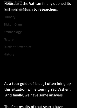
Multicultural
Holocaust, the Vatican finally opened its 
archives in March to researchers.  
Arts and Culture
Culinary
Tikkun Olam
Archaeology
Nature
Outdoor Adventure
History
As a tour guide of Israel, I often bring up 
this situation while touring Yad Vashem. 
 And finally, we have some answers.
The first results of that search have 