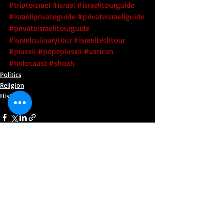
#triptoisrael
#israel
#israelitourguide
#israeliprivateguide
#privateisraeliguide
#privateisraelitourguide
#israelculinarytour
#israeltechtour
#piusxii
#popepiusxii
#vatican
#holocaust
#shoah
Politics
Religion
History
Recent Posts
See All