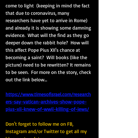
come to light 
 (keeping in mind the fact 
that due to coronavirus, many 
researchers have yet to arrive in Rome) 
and already it is showing some damning 
evidence.  What will the find as they go 
deeper down the rabbit hole?  How will 
this affect Pope Pius XII's chance at 
becoming a saint?  Will books (like the 
picture) need to be rewritten? It remains 
to be seen.  For more on the story, check 
out the link below... 
https://www.timesofisrael.com/research
ers-say-vatican-archives-show-pope-
pius-xii-knew-of-wwii-killing-of-jews/
Don't forget to follow me on FB, 
Instagram and/or Twitter to get all my 