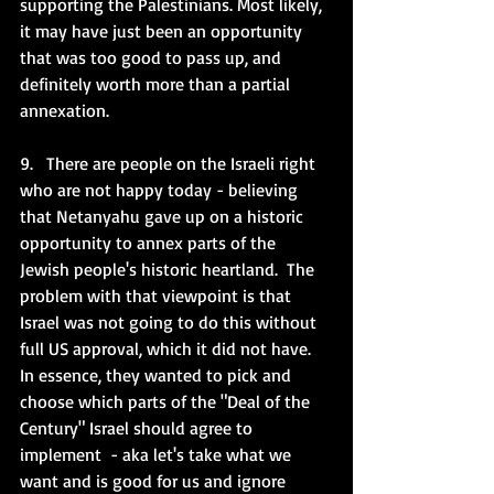
supporting the Palestinians. Most likely, 
it may have just been an opportunity 
that was too good to pass up, and 
definitely worth more than a partial 
annexation. 
9.   There are people on the Israeli right 
who are not happy today - believing 
that Netanyahu gave up on a historic 
opportunity to annex parts of the 
Jewish people's historic heartland.  The 
problem with that viewpoint is that 
Israel was not going to do this without 
full US approval, which it did not have.  
In essence, they wanted to pick and 
choose which parts of the "Deal of the 
Century" Israel should agree to 
implement  - aka let's take what we 
want and is good for us and ignore 