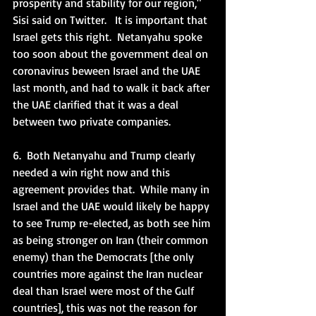
prosperity and stability for our region,"  
Sisi said on Twitter.   It is important that 
Israel gets this right.  Netanyahu spoke 
too soon about the government deal on 
coronavirus beween Israel and the UAE 
last month, and had to walk it back after 
the UAE clarified that it was a deal 
between two private companies. 
6.  Both Netanyahu and Trump clearly 
needed a win right now and this 
agreement provides that.  While many in 
Israel and the UAE would likely be happy 
to see Trump re-elected, as both see him 
as being stronger on Iran (their common 
enemy) than the Democrats [the only 
countries more against the Iran nuclear 
deal than Israel were most of the Gulf 
countries], this was not the reason for 