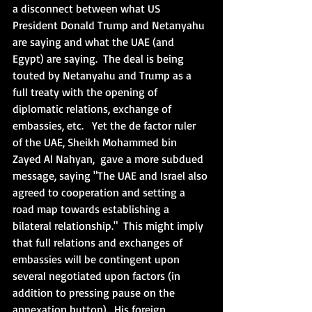
a disconnect between what US 
President Donald Trump and Netanyahu 
are saying and what the UAE (and 
Egypt) are saying.  The deal is being 
touted by Netanyahu and Trump as a 
full treaty with the opening of 
diplomatic relations, exchange of 
embassies, etc.   Yet the de factor ruler 
of the UAE, Sheikh Mohammed bin 
Zayed Al Nahyan,  gave a more subdued 
message, saying "The UAE and Israel also 
agreed to cooperation and setting a 
road map towards establishing a 
bilateral relationship."  This might imply 
that full relations and exchanges of 
embassies will be contingent upon 
several negotiated upon factors (in 
addition to pressing pause on the 
annexation button).  His foreign 