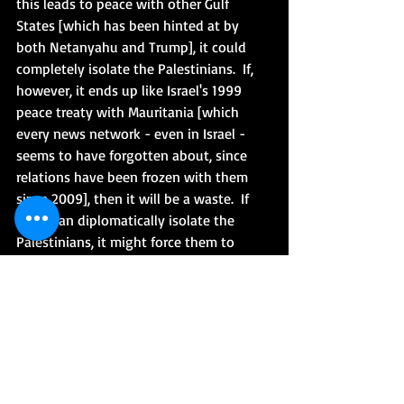
this leads to peace with other Gulf 
States [which has been hinted at by 
both Netanyahu and Trump], it could 
completely isolate the Palestinians.  If, 
however, it ends up like Israel's 1999 
peace treaty with Mauritania [which 
every news network - even in Israel - 
seems to have forgotten about, since 
relations have been frozen with them 
since 2009], then it will be a waste.  If 
Israel can diplomatically isolate the 
Palestinians, it might force them to 
finally look to the future, recognize 
Israel's right to exist [as a Jewish state] 
and come sit down at the table, which 
they have refused to do for years.   It will 
be get on board or get left behind.   One 
can dream at least.  Either way, the 
Palestinians are not happy right now: 