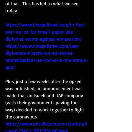
of that.  This has led to what we see 
today.  
https://www.timesofisrael.com/in-first-
ever-op-ed-for-israeli-paper-uae-
diplomat-warns-against-annexation/
https://www.timesofisrael.com/uae-
diplomats-historic-op-ed-shows-
normalization-can-thrive-in-the-status-
quo/
Plus, just a few weeks after the op-ed 
was published, an announcement was 
made that an Israeli and UAE company 
(with their governments paving the 
way) decided to work together to fight 
the coronavirus. 
https://www.calcalistech.com/ctech/arti
cles/0,7340,L-3837630,00.html