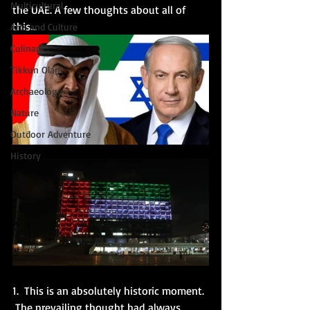
Multicultural
the UAE. A few thoughts about all of 
this...
Arts and Culture
Culinary
Tikkun Olam
Archaeology
Nature
Outdoor Adventure
History
1.  This is an absolutely historic moment. 
 The prevailing thought had always 