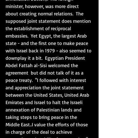
minister, however, was more direct 
about creating normal relations.  The 
supposed joint statement does mention 
the establishment of reciprocal 
embassies.  Yet Egypt, the largest Arab 
state - and the first one to make peace 
with Israel back in 1979 - also seemed to 
downplay it a bit.  
Egyptian President 
Abdel Fattah al-Sisi welcomed the 
agreement  but did not talk of it as a 
peace treaty.  "I followed with interest 
and appreciation the joint statement 
between the United States, United Arab 
Emirates and Israel to halt the Israeli 
annexation of Palestinian lands and 
taking steps to bring peace in the 
Middle East..I value the efforts of those 
in charge of the deal to achieve 