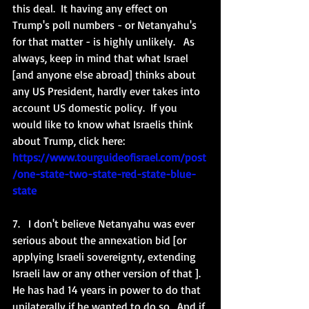
this deal.  It having any effect on 
Trump's poll numbers - or Netanyahu's 
for that matter - is highly unlikely.   As 
always, keep in mind that what Israel 
[and anyone else abroad] thinks about 
any US President, hardly ever takes into 
account US domestic policy.  If you 
would like to know what Israelis think 
about Trump, click here: 
https://www.tourguideofisrael.com/post
/one-state-two-state-red-state-blue-
state
7.   I don't believe Netanyahu was ever 
serious about the annexation bid [or 
applying Israeli sovereignty, extending 
Israeli law or any other version of that ].  
He has had 14 years in power to do that 
unilaterally if he wanted to do so.  And if 