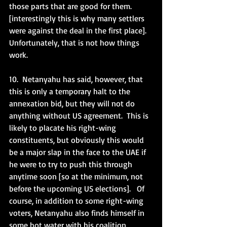
those parts that are good for them. 
[interestingly this is why many settlers 
were against the deal in the first place].  
Unfortunately, that is not how things 
work.  
10.  Netanyahu has said, however, that 
this is only a temporary halt to the 
annexation bid, but they will not do 
anything without US agreement.  This is 
likely to placate his right-wing 
constituents, but obviously this would 
be a major slap in the face to the UAE if 
he were to try to push this through 
anytime soon [so at the minimum, not 
before the upcoming US elections].   Of 
course, in addition to some right-wing 
voters, Netanyahu also finds himself in 
some hot water with his coalition 