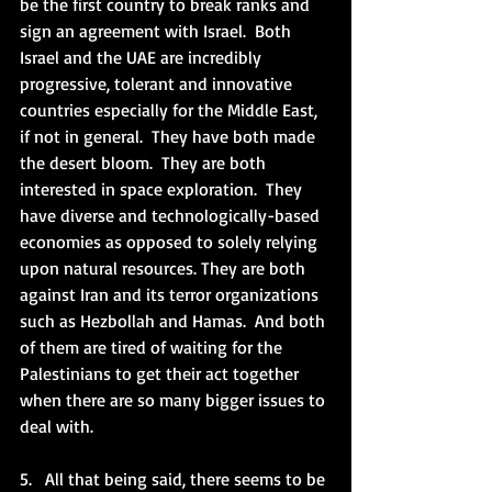
be the first country to break ranks and 
sign an agreement with Israel.  Both 
Israel and the UAE are incredibly 
progressive, tolerant and innovative 
countries especially for the Middle East, 
if not in general.  They have both made 
the desert bloom.  They are both 
interested in space exploration.  They 
have diverse and technologically-based 
economies as opposed to solely relying 
upon natural resources. They are both 
against Iran and its terror organizations 
such as Hezbollah and Hamas.  And both 
of them are tired of waiting for the 
Palestinians to get their act together 
when there are so many bigger issues to 
deal with. 
5.   All that being said, there seems to be 