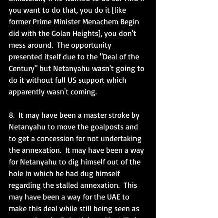
you want to do that, you do it [like 
former Prime Minister Menachem Begin 
did with the Golan Heights], you don't 
mess around.  The opportunity 
presented itself due to the "Deal of the 
Century" but Netanyahu wasn't going to 
do it without full US support which 
apparently wasn't coming.  
8.  It may have been a master stroke by 
Netanyahu to move the goalposts and 
to get a concession for not undertaking 
the annexation.  It may have been a way 
for Netanyahu to dig himself out of the 
hole in which he had dug himself 
regarding the stalled annexation.  This 
may have been a way for the UAE to 
make this deal while still being seen as 