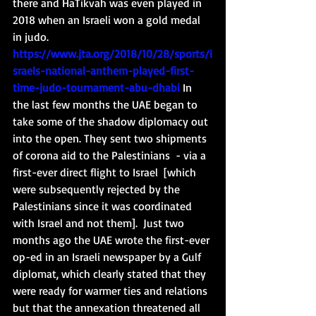
there and HaTikvah was even played in 
2018 when an Israeli won a gold medal 
in judo. 
https://www.jta.org/2018/10/28/sports/i
sraels-national-anthem-played-first-
time-judo-tournament-abu-dhabi
 In 
the last few months the UAE began to 
take some of the shadow diplomacy out 
into the open. They sent two shipments 
of corona aid to the Palestinians  - via a 
first-ever direct flight to Israel  [which 
were subsequently rejected by the 
Palestinians since it was coordinated 
with Israel and not them].  Just two 
months ago the UAE wrote the first-ever 
op-ed in an Israeli newspaper by a Gulf 
diplomat, which clearly stated that they 
were ready for warmer ties and relations 
but that the annexation threatened all 