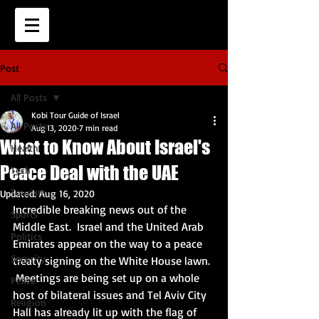
Post
All Posts
Kobi Tour Guide of Israel
All Posts
Aug 13, 2020
7 min read
What to Know About Israel's
Health
Peace Deal with the UAE
Tech
Tourism
Updated:
Aug 16, 2020
Incredible breaking news out of the 
Sports
Middle East.  Israel and the United Arab 
Politics
Emirates appear on the way to a peace 
Security
treaty signing on the White House lawn. 
 Meetings are being set up on a whole 
Peace
host of bilateral issues and Tel Aviv City 
Religion
Hall has already lit up with the flag of 