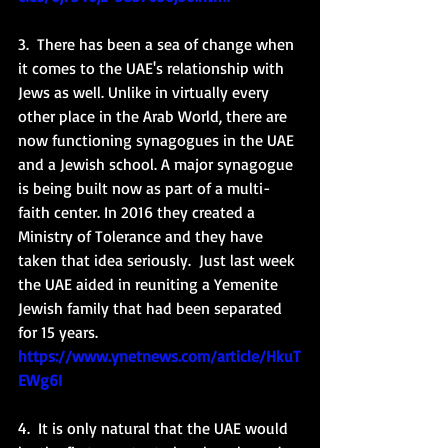
3.  There has been a sea of change when 
it comes to the UAE's relationship with 
Jews as well. Unlike in virtually every 
other place in the Arab World, there are 
now functioning synagogues in the UAE 
and a Jewish school. A major synagogue 
is being built now as part of a multi-
faith center. In 2016 they created a 
Ministry of Tolerance and they have 
taken that idea seriously.  Just last week 
the UAE aided in reuniting a Yemenite 
Jewish family that had been separated 
for 15 years. 
https://www.ynetnews.com/article/HkuT
EWg6I
4.  It is only natural that the UAE would 