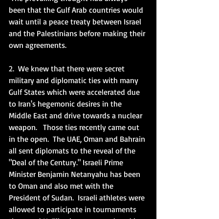
been that the Gulf Arab countries would 
wait until a peace treaty between Israel 
and the Palestinians before making their 
own agreements.   
2.  We knew that there were secret 
military and diplomatic ties with many 
Gulf States which were accelerated due 
to Iran's hegemonic desires in the 
Middle East and drive towards a nuclear 
weapon.   Those ties recently came out 
in the open.  The UAE, Oman and Bahrain 
all sent diplomats to the reveal of the 
"Deal of the Century." Israeli Prime 
Minister Benjamin Netanyahu has been 
to Oman and also met with the 
President of Sudan.  Israeli athletes were 
allowed to participate in tournaments 