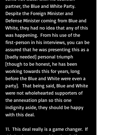
partner, the Blue and White Party.  
Despite the Foreign Minister and 
Defense Minister coming from Blue and 
White, they had no idea that any of this 
was happening.  From his use of the 
first-person in his interviews, you can be 
assured that he was presenting this as a 
[badly needed] personal triumph 
[though to be honest, he has been 
working towards this for years, long 
before the Blue and White were even a 
party].   That being said, Blue and White 
were not wholehearted supporters of 
the annexation plan so this one 
indignity aside, they should be happy 
with this deal. 
11.  This deal really is a game changer.  If 