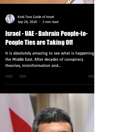
Kobi Tour Guide of Israel
Sep 29, 2020
2 min read
Israel - UAE - Bahrain People-to-
People Ties are Taking Off
It is absolutely amazing to see what is happening in
the Middle East. After decades of conspiracy
theories, misinformation and...