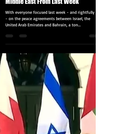
Kobi Tour Guide of Israel
Sep 21, 2020
2 min read
The 12 Must-Read Articles on the
Middle East From Last Week
With everyone focused last week - and rightfully so
- on the peace agreements between Israel, the
United Arab Emirates and Bahrain, a ton...