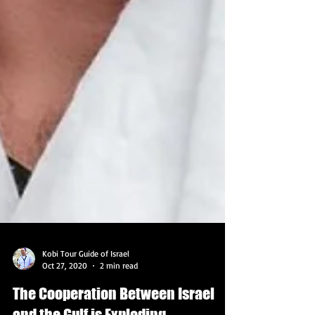
Kobi Tour Guide of Israel
Oct 27, 2020
2 min read