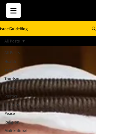
IsraelGuideBlog
All Posts
All Posts
Health
Tech
Tourism
Sports
Politics
Security
Peace
Religion
Multicultural