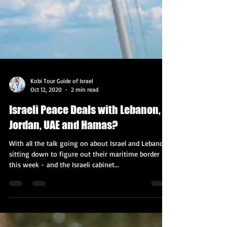
Kobi Tour Guide of Israel
Oct 12, 2020
2 min read
Israeli Peace Deals with Lebanon,
Jordan, UAE and Hamas?
With all the talk going on about Israel and Lebanon
sitting down to figure out their maritime border