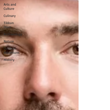
Arts and
Culture
Culinary
Tikkun
Olam
Archaeology
Nature
Outdoor
Adventure
History