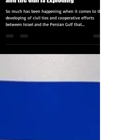
The Cooperation Between Israel
and the Gulf is Exploding
So much has been happening when it comes to the
developing of civil ties and cooperative efforts
between Israel and the Persian Gulf that...