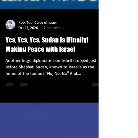
Kobi Tour Guide of Israel
Oct 25, 2020
2 min read
Yes, Yes, Yes. Sudan is [Finally]
Making Peace with Israel
Another huge diplomatic bombshell dropped just
before Shabbat. Sudan, known to Israelis as the
home of the famous "No, No, No" Arab...