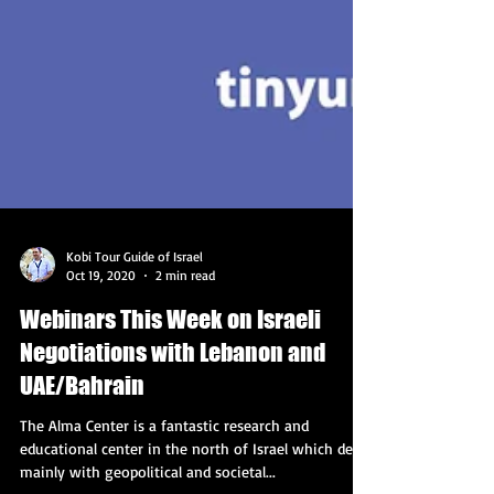
Kobi Tour Guide of Israel
Oct 19, 2020
2 min read
Webinars This Week on Israeli
Negotiations with Lebanon and