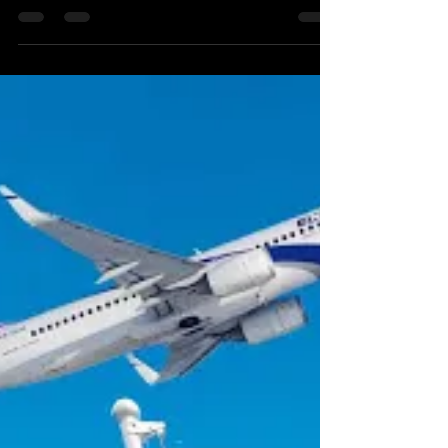
UAE/Bahrain
The Alma Center is a fantastic research and
educational center in the north of Israel which deals
mainly with geopolitical and societal...