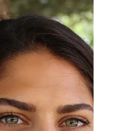
this week - and the Israeli cabinet...