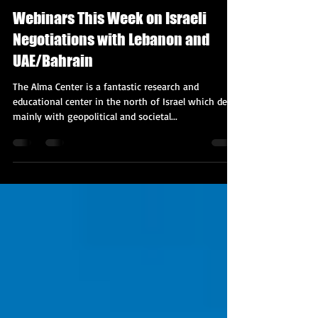
Kobi Tour Guide of Israel
Oct 19, 2020
2 min read
Webinars This Week on Israeli
Negotiations with Lebanon and
UAE/Bahrain
The Alma Center is a fantastic research and
educational center in the north of Israel which deals
mainly with geopolitical and societal...