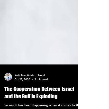
Kobi Tour Guide of Israel
Oct 27, 2020
2 min read
The Cooperation Between Israel
and the Gulf is Exploding