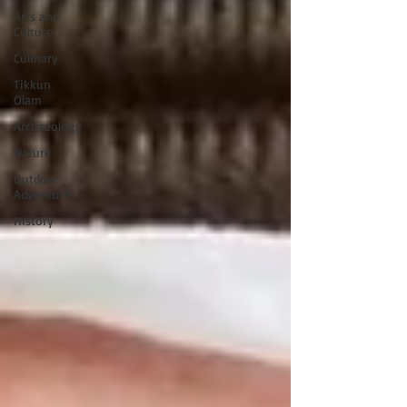
Arts and
Culture
Culinary
Tikkun
Olam
Archaeology
Nature
Outdoor
Adventure
History