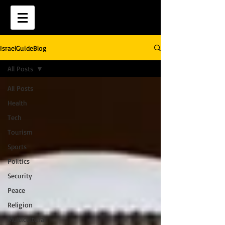
IsraelGuideBlog
All Posts
All Posts
Health
Tech
Tourism
Sports
Politics
Security
Peace
Religion
Multicultural