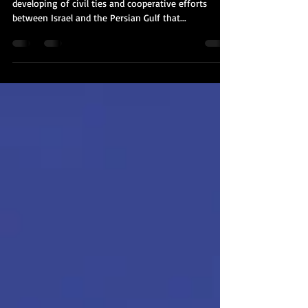
So much has been happening when it comes to the
developing of civil ties and cooperative efforts
between Israel and the Persian Gulf that...