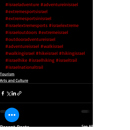
#israeladventure
#adventureinisrael
#extremesportsisrael
#extremesportsinisrael
#israelextremesports
#israelextreme
#israeloutdoors
#extremeisrael
#outdooradventureisrael
#adventureisrael
#walkisrael
#walkingisrael
#hikeisrael
#hikingisrael
#israelhike
#israelhiking
#israeltrail
#israelnationaltrail
Tourism
Arts and Culture
Recent Posts
See All