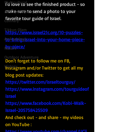
Multicultural
I'd love to see the finished product - so 
make sure to send a photo to your 
Arts and Culture
favorite tour guide of Israel. 
Culinary
Tikkun Olam
https://www.israel21c.org/10-puzzles-
Archaeology
to-bring-israel-into-your-home-piece-
by-piece/
Nature
Outdoor Adventure
Don't forget to follow me on FB, 
History
Instagram and/or Twitter to get all my 
blog post updates: 
https://twitter.com/israeltourguy/
https://www.instagram.com/tourguideof
israel
https://www.facebook.com/Kobi-Walk-
Israel-205758425509
And check out - and share - my videos 
on YouTube : 
https://www.youtube.com/channel/UCli