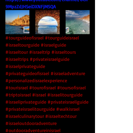
9MpzZdJHSeiDXNFjM5QA
#tourguideofisrael
#tourguideisrael
#israeltourguide
#israelguide
#israeltour
#israeltrip
#israeltours
#israeltrips
#privateisraelguide
#israelprivateguide
#privateguideofisrael
#israeladventure
#personalizedisraelexperience
#tourisrael
#tourofisrael
#toursofisrael
#triptoisrael
#israel
#israelitourguide
#israeliprivateguide
#privateisraeliguide
#privateisraelitourguide
#walkisrael
#israelculinarytour
#israeltechtour
#israeloutdooradventure
#outdooradventureinisrael