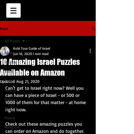
Post
All Posts
Kobi Tour Guide of Israel
All Posts
Jun 16, 2020
1 min read
10 Amazing Israel Puzzles
Health
Available on Amazon
Tech
Tourism
Updated:
Aug 21, 2020
Can't get to Israel right now? Well you 
Sports
can have a piece of Israel - or 500 or 
Politics
1000 of them for that matter - at home 
Security
right now. 
Peace
Check out these amazing puzzles you 
Religion
can order on Amazon and do together.  