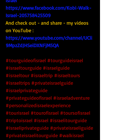
israel
https://www.facebook.com/Kobi-Walk-
Israel-205758425509
And check out - and share - my videos 
on YouTube : 
https://www.youtube.com/channel/UCli
9MpzZdJHSeiDXNFjM5QA
#tourguideofisrael
#tourguideisrael
#israeltourguide
#israelguide
#israeltour
#israeltrip
#israeltours
#israeltrips
#privateisraelguide
#israelprivateguide
#privateguideofisrael
#israeladventure
#personalizedisraelexperience
#tourisrael
#tourofisrael
#toursofisrael
#triptoisrael
#israel
#israelitourguide
#israeliprivateguide
#privateisraeliguide
#privateisraelitourguide
#walkisrael