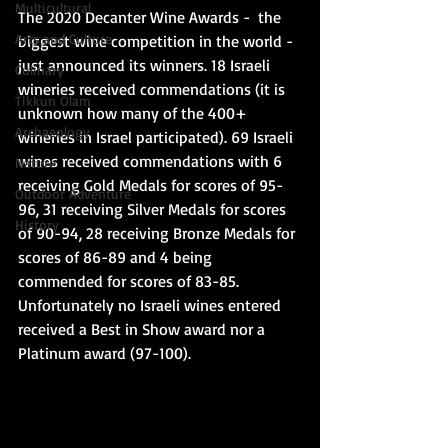
Multicultural
The 2020 Decanter Wine Awards -  the 
Arts and Culture
biggest wine competition in the world - 
just announced its winners. 18 Israeli 
Culinary
wineries received commendations (it is 
Tikkun Olam
unknown how many of the 400+ 
Archaeology
wineries in Israel participated). 69 Israeli 
wines received commendations with 6 
Nature
receiving Gold Medals for scores of 95-
Outdoor Adventure
96, 31 receiving Silver Medals for scores 
History
of 90-94, 28 receiving Bronze Medals for 
scores of 86-89 and 4 being 
commended for scores of 83-85.  
Unfortunately no Israeli wines entered 
received a Best in Show award nor a 
Platinum award (97-100).  