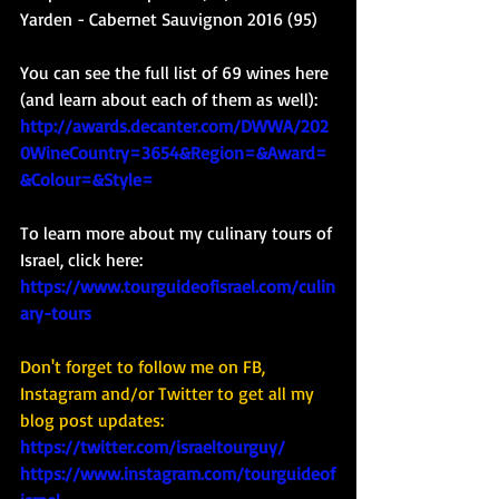
Yarden - Cabernet Sauvignon 2016 (95)
You can see the full list of 69 wines here 
(and learn about each of them as well): 
http://awards.decanter.com/DWWA/202
0WineCountry=3654&Region=&Award=
&Colour=&Style=
To learn more about my culinary tours of 
Israel, click here: 
https://www.tourguideofisrael.com/culin
ary-tours
Don't forget to follow me on FB, 
Instagram and/or Twitter to get all my 
blog post updates: 
https://twitter.com/israeltourguy/
https://www.instagram.com/tourguideof