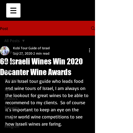
Post
All Posts
Kobi Tour Guide of Israel
All Posts
Sep 27, 2020
2 min read
69 Israeli Wines Win 2020
Health
Decanter Wine Awards
Tech
Tourism
As an Israel tour guide who leads food 
and wine tours of Israel, I am always on 
Sports
the lookout for great wines to be able to 
Politics
recommend to my clients.  So of course 
Security
it's important to keep an eye on the 
major world wine competitions to see 
Peace
how Israeli wines are faring.  
Religion