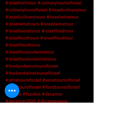
#israeltechtour
#culinarytoursofisrael
#culinarytourofisrael
#israelculinarytour
#israelculinarytours
#israelwinetour
#israelwinetours
#israeliwinetour
#israeliwinetours
#israelfoodtour
#israelfoodtours
#israelifoodtour
#israelifoodtours
#israelfoodandwinetour
#israelfoodandwinetours
#foodandwinetourofisrael
#foodandwinetoursofisrael
#winetourofisrael
#winetoursofisrael
#foodtourofisrael
#foodtoursofisrael
#foodie
#foodies
#decanter
#decanter2020
#decanterwine
#decanterwine2020
#decanterwineawards
#decanterwineawards2020
#2020decanterwineawards
#psagot