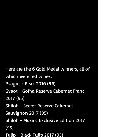
Here are the 6 Gold Medal winners, all of 
which were red wines: 
Psagot - Peak 2016 (96)
Gvaot - Gofna Reserve Cabernet Franc 
2017 (95)
Shiloh - Secret Reserve Cabernet 
Sauvignon 2017 (95)
Shiloh - Mosaic Exclusive Edition 2017 
(95)
Tulip - Black Tulip 2017 (95)