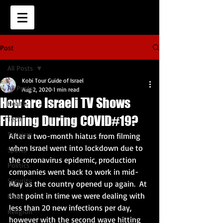
Post
All Posts
Kobi Tour Guide of Israel
All Posts
Aug 2, 2020
1 min read
How are Israeli TV Shows
Health
Filming During COVID#19?
Tech
Tourism
After a two-month hiatus from filming 
when Israel went into lockdown due to 
Sports
the coronavirus epidemic, production 
Politics
companies went back to work in mid-
Security
May as the country opened up again.  At 
that point in time we were dealing with 
Peace
less than 20 new infections per day, 
Religion
however with the second wave hitting 