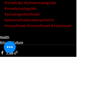
#israeltrips
#privateisraelguide
#israelprivateguide
#privateguideofisrael
#personalizedisraelexperience
#tourofisrael
#toursofisrael
#triptoisrael
Health
Arts and Culture
Recent Posts
See All