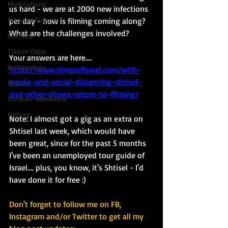
Multicultural
us hard - we are at 2000 new infections 
Arts and Culture
per day - how is filming coming along?  
What are the challenges involved? 
Culinary
Tikkun Olam
Your answers are here....
Archaeology
https://www.timesofisrael.com/with-
masks-and-social-distancing-shtisel-
Nature
and-other-shows-return-to-filming/
Outdoor Adventure
History
Note: I almost got a gig as an extra on 
Shtisel last week, which would have 
been great, since for the past 5 months 
I've been an unemployed tour guide of 
Israel.... plus, you know, it's Shtisel - I'd 
have done it for free :)
Don't forget to follow me on FB, 
Instagram and/or Twitter to get all my 