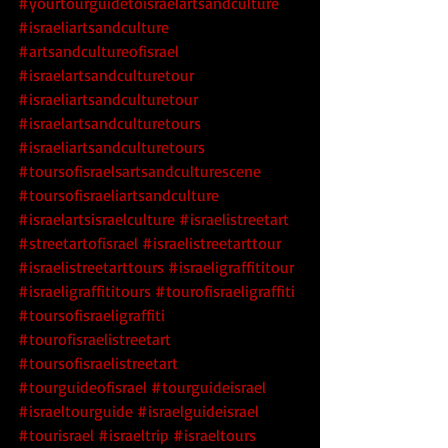
#yourtourguidetoisraelartsandculture
#israeliartsandculture
#artsandcultureofisrael
#israelartsandculturetour
#israeliartsandculturetour
#israelartsandculturetours
#israeliartsandculturetours
#toursofisraelsartsandculturescene
#toursofisraeliartsandculture
#israelartsisraelculture
#israelistreetart
#streetartofisrael
#israelistreetarttour
#israelistreetarttours
#israeligraffititour
#israeligraffititours
#tourofisraeligraffiti
#toursofisraeligraffiti
#tourofisraelistreetart
#toursofisraelistreetart
#tourguideofisrael
#tourguideisrael
#israeltourguide
#israelguideisrael
#tourisrael
#israeltrip
#israeltours