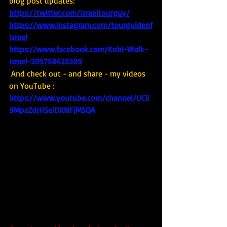
blog post updates: 
https://twitter.com/israeltourguy/
https://www.instagram.com/tourguideof
israel
https://www.facebook.com/Kobi-Walk-
Israel-205758425509
And check out - and share - my videos 
on YouTube : 
https://www.youtube.com/channel/UCli
9MpzZdJHSeiDXNFjM5QA