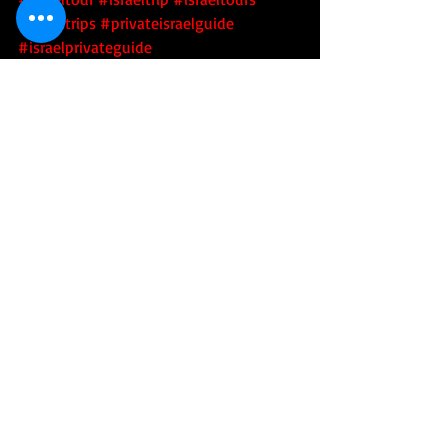
#israeltrips
#privateisraelguide
#israelprivateguide
#privateguideofisrael
#israeladventure
#personalizedisraelexperience
#tourisrael
#tourofisrael
#toursofisrael
#triptoisrael
#israel
#israelitourguide
#israeliprivateguide
#privateisraeliguide
#privateisraelitourguide
#walkisrael
#israelculinarytour
#israeltechtour
#israelartsandculture
#israeliartsandculture
#artsandcultureofisrael
#israelartsandculturetour
#israeliartsandculturetour
#israelartsandculturetours
#israeliartsandculturetours
#toursofisraelsartsandculture
#toursofisraeliartsandculture
 #israelarts