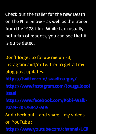
Check out the trailer for the new Death 
on the Nile below - as well as the trailer 
from the 1978 film.  While I am usually 
not a fan of reboots, you can see that it 
is quite dated. 
Don't forget to follow me on FB, 
Instagram and/or Twitter to get all my 
blog post updates: 
https://twitter.com/israeltourguy/
https://www.instagram.com/tourguideof
israel
https://www.facebook.com/Kobi-Walk-
Israel-205758425509
And check out - and share - my videos 
on YouTube : 
https://www.youtube.com/channel/UCli