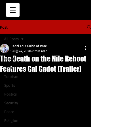
Post
All Posts
Kobi Tour Guide of Israel
All Posts
Aug 24, 2020
2 min read
The Death on the Nile Reboot
Health
Features Gal Gadot [Trailer]
Tech
Tourism
Sports
Politics
Security
Peace
Religion