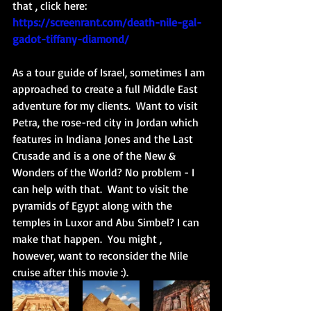
that , click here: 
https://screenrant.com/death-nile-gal-
gadot-tiffany-diamond/
As a tour guide of Israel, sometimes I am 
approached to create a full Middle East 
adventure for my clients.  Want to visit 
Petra, the rose-red city in Jordan which 
features in Indiana Jones and the Last 
Crusade and is a one of the New & 
Wonders of the World? No problem - I 
can help with that.  Want to visit the 
pyramids of Egypt along with the 
temples in Luxor and Abu Simbel? I can 
make that happen.  You might , 
however, want to reconsider the Nile 
cruise after this movie :). 