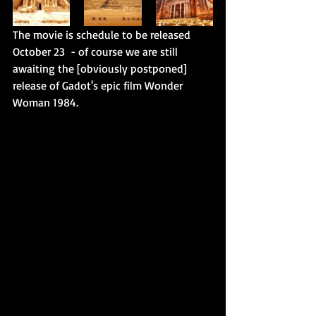
The movie is schedule to be released 
October 23  - of course we are still 
awaiting the [obviously postponed] 
release of Gadot's epic film Wonder 
Woman 1984. 