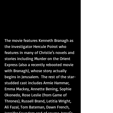
The movie features Kenneth Branagh as 
the investigator Hercule Poirot who 
features in many of Christie's novels and 
stories including Murder on the Orient 
Express (also a recently rebooted movie 
with Branagh), whose story actually 
begins in Jerusalem.  The rest of the star-
studded cast includes Armie Hammar, 
Emma Mackey, Annette Bening, Sophie 
Okonedo, Rose Leslie (from Game of 
Thrones), Russell Brand, Letitia Wright, 
Ali Fazal, Tom Bateman, Dawn French, 