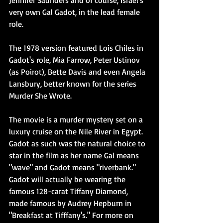
Jennifer Saunders and of course, Israel's 
very own Gal Gadot, in the lead female 
role. 
The 1978 version featured Lois Chiles in 
Gadot's role, Mia Farrow, Peter Ustinov 
(as Poirot), Bette Davis and even Angela 
Lansbury, better known for the series 
Murder She Wrote. 
The movie is a murder mystery set on a 
luxury cruise on the Nile River in Egypt.   
Gadot as such was the natural choice to 
star in the film as her name Gal means 
"wave" and Gadot means "riverbank."  
Gadot will actually be wearing the 
famous 128-carat Tiffany Diamond, 
made famous by Audrey Hepburn in 
"Breakfast at Tifffany's." For more on 