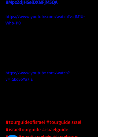
9MpzZdJHSeiDXNFjM5QA
https://www.youtube.com/watch?v=JM1U-
Whb-P0
https://www.youtube.com/watch?
v=IGbdvoYa7iE
#tourguideofisrael
#tourguideisrael
#israeltourguide
#israelguide
#israeltour
#israeltrip
#israeltours