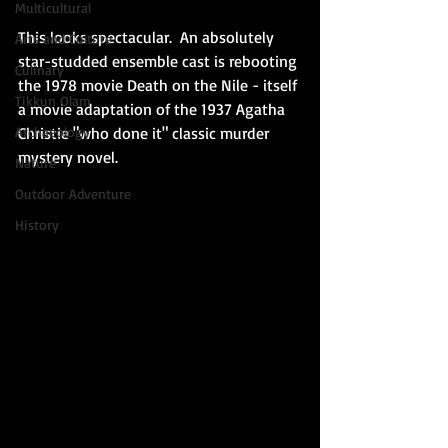
Multicultural
This looks spectacular.  An absolutely 
Arts and Culture
star-studded ensemble cast is rebooting 
Culinary
the 1978 movie Death on the Nile - itself 
Tikkun Olam
a movie adaptation of the 1937 Agatha 
Christie "who done it" classic murder 
Archaeology
mystery novel.   
Nature
Outdoor Adventure
History