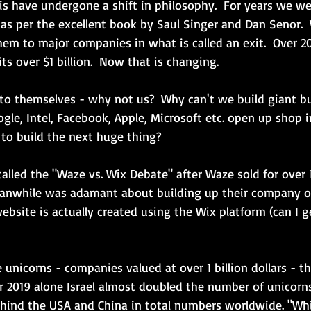
elis have undergone a shift in philosophy.  For years we w
 as per the excellent book by Saul Singer and Dan Senor. 
em to major companies in what is called an exit.  Over 20 
ts over $1 billion.  Now that is changing.  
 to themselves - why not us?  Why can't we build giant b
gle, Intel, Facebook, Apple, Microsoft etc. open up shop i
 to build the next huge thing?
 called the "Waze vs. Wix Debate" after Waze sold for over 1 
eanwhile was adamant about building up their company on
website is actually created using the Wix platform (can I ge
unicorns - companies valued at over 1 billion dollars - tha
ear 2019 alone Israel almost doubled the number of unicorns
ehind the USA and China in total numbers worldwide. "Whi