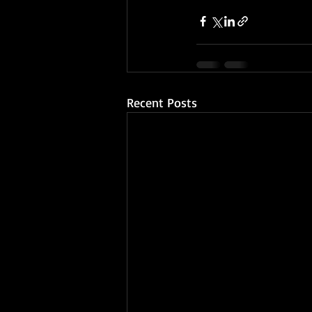
Recent Posts