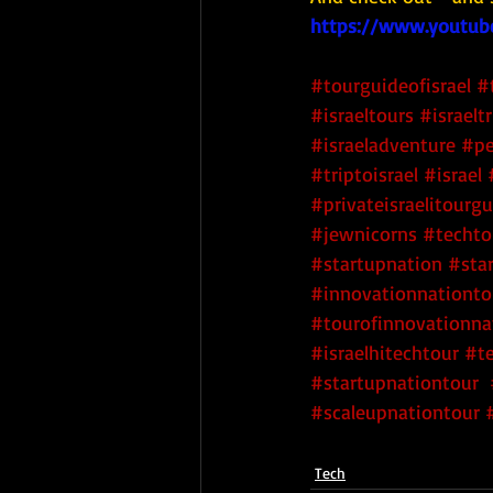
https://www.youtub
#tourguideofisrael
#
#israeltours
#israeltr
#israeladventure
#pe
#triptoisrael
#israel
#privateisraelitourg
#jewnicorns
#techtou
#startupnation
 #sta
#innovationnationto
#tourofinnovationna
#israelhitechtour
#te
#startupnationtour
#scaleupnationtour
Tech