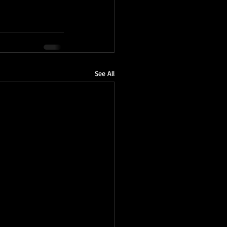
See All