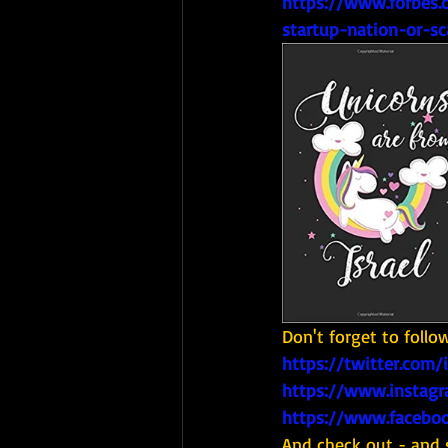
https://www.forbes.c
startup-nation-or-sc
Don't forget to follo
https://twitter.com/
https://www.instagr
https://www.faceboo
And check out - and 