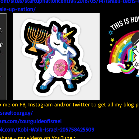
om/sites/startupnationcentral/2018/05/14/israeli-techs-i
ale-up-nation/
w me on FB, Instagram and/or Twitter to get all my blog p
israeltourguy/
am.com/tourguideofisrael
k.com/Kobi-Walk-Israel-205758425509
share - my videos on YouTube : 