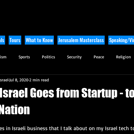
ls
Tours
What to Know
Jerusalem Masterclass
Speaking/Vir
rism
Sports
Politics
Security
Peace
Religion
srael
Jul 8, 2020
2 min read
Tikkun Olam
Archaeology
Nature
Outdoor Adventure
Israel Goes from Startup - t
 Nation
s in Israeli business that I talk about on my Israel tech t