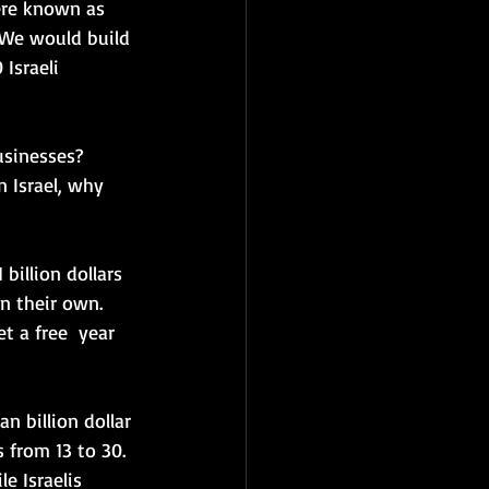
ere known as 
 We would build 
Israeli 
usinesses? 
n Israel, why 
billion dollars 
 their own.  
t a free  year 
n billion dollar 
 from 13 to 30.  
le I
sraelis 