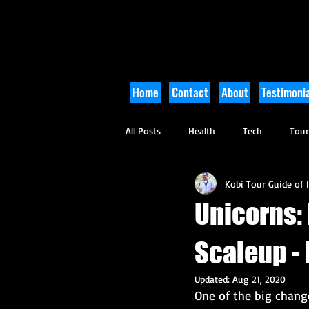
Home
Contact
About
Testimonia
All Posts
Health
Tech
Tou
Kobi Tour Guide of I
Arts and Culture
Culinary
Unicorns: 
Scaleup -
Updated:
Aug 21, 2020
One of the big change