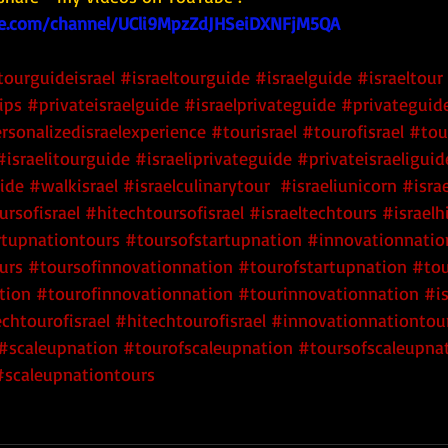
e.com/channel/UCli9MpzZdJHSeiDXNFjM5QA
tourguideisrael
#israeltourguide
#israelguide
#israeltour
ips
#privateisraelguide
#israelprivateguide
#privateguide
rsonalizedisraelexperience
#tourisrael
#tourofisrael
#tou
#israelitourguide
#israeliprivateguide
#privateisraeliguid
uide
#walkisrael
#israelculinarytour
#israeliunicorn
#isra
rsofisrael
 #hitechtoursofisrael
 #israeltechtours
 #israelh
rtupnationtours
 #toursofstartupnation
 #innovationnatio
urs
 #toursofinnovationnation
 #tourofstartupnation
 #to
tion
 #tourofinnovationnation
 #tourinnovationnation
#is
chtourofisrael
#hitechtourofisrael
#innovationnationtou
#scaleupnation
#tourofscaleupnation
#toursofscaleupna
#scaleupnationtours