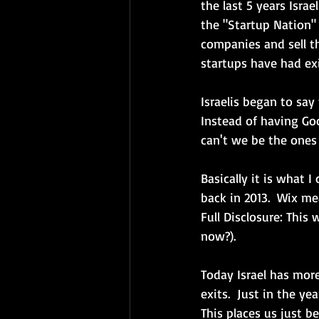
the last 5 years Isra
the "Startup Nation"
companies and sell th
startups have had exi
Israelis began to say
Instead of having Goo
can't we be the ones
Basically it is what I
back in 2013.  Wix m
Full Disclosure: This 
now?). 
Today Israel has more 
exits.  Just in the y
This places us just b