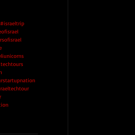
#israeltrip
ofisrael
rsofisrael
e
eliunicorns
itechtours
n
urstartupnation
raeltechtour
r
tion