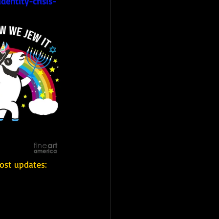
dentity-crisis-
ost updates: 