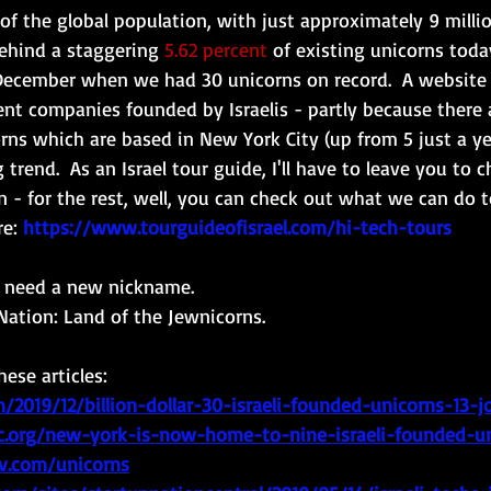
of the global population, with just approximately 9 millio
behind a staggering 
5.62 percent
 of existing unicorns toda
ecember when we had 30 unicorns on record.  
A website 
ent companies founded by Israelis - partly because there
rns which are based in New York City (up from 5 just a ye
 trend.  As an Israel tour guide, I'll have to leave you to 
 - for the rest, well, you can check out what we can do t
e: 
https://www.tourguideofisrael.com/hi-tech-tours
e need a new nickname.  
ation: Land of the Jewnicorns.
ese articles:
/2019/12/billion-dollar-30-israeli-founded-unicorns-13-j
1c.org/new-york-is-now-home-to-nine-israeli-founded-u
v.com/unicorns