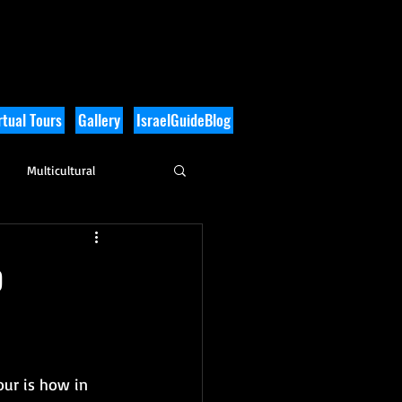
tual Tours
Gallery
IsraelGuideBlog
Multicultural
History
o
our is how in 