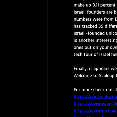
make up 0.11 percent 
Israeli founders are 
numbers were from D
has tracked 39 differ
Israeli-founded unico
is another interesting
ones out on your own
tech tour of Israel her
Finally, it appears w
Welcome to Scaleup N
For more check out th
https://nocamels.com
https://www.israel2
https://www.techavi