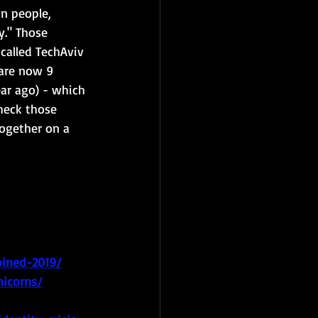
n people, 
y." Those 
called TechAviv 
 are now 9 
ar ago) - which 
check those 
ogether on a 
oined-2019/
nicorns/