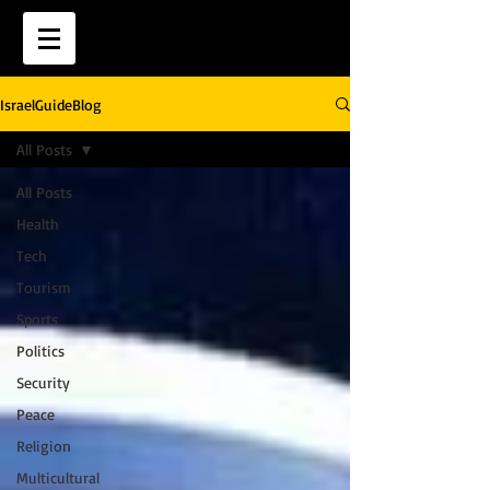
IsraelGuideBlog
All Posts
All Posts
Health
Tech
Tourism
Sports
Politics
Security
Peace
Religion
Multicultural