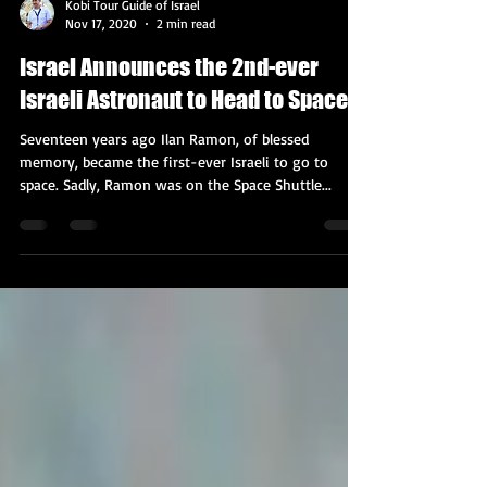
Kobi Tour Guide of Israel
Nov 17, 2020
2 min read
Israel Announces the 2nd-ever
Israeli Astronaut to Head to Space
Seventeen years ago Ilan Ramon, of blessed
memory, became the first-ever Israeli to go to
space. Sadly, Ramon was on the Space Shuttle...