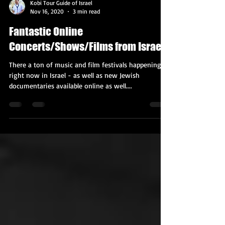
Kobi Tour Guide of Israel
Nov 16, 2020
3 min read
Fantastic Online
Concerts/Shows/Films from Israel!
There a ton of music and film festivals happening
right now in Israel - as well as new Jewish
documentaries available online as well....