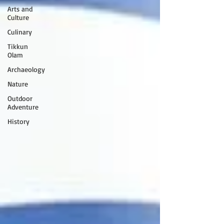
Arts and
Culture
Culinary
Tikkun
Olam
Archaeology
Nature
Outdoor
Adventure
History