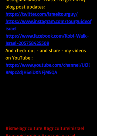
blog post updates: 
https://twitter.com/israeltourguy/
https://www.instagram.com/tourguideof
israel
https://www.facebook.com/Kobi-Walk-
Israel-205758425509
And check out - and share - my videos 
on YouTube : 
https://www.youtube.com/channel/UCli
9MpzZdJHSeiDXNFjM5QA
#israelagriculture
#agricultureinisrael
#organicfarming
#organicinisrael