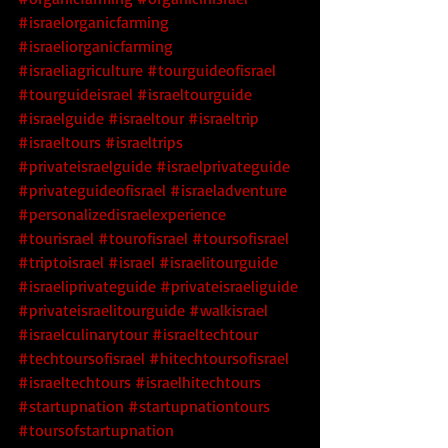
#israelorganicfarming
#israeliorganicfarming
#israeliagriculture
#tourguideofisrael
#tourguideisrael
#israeltourguide
#israelguide
#israeltour
#israeltrip
#israeltours
#israeltrips
#privateisraelguide
#israelprivateguide
#privateguideofisrael
#israeladventure
#personalizedisraelexperience
#tourisrael
#tourofisrael
#toursofisrael
#triptoisrael
#israel
#israelitourguide
#israeliprivateguide
#privateisraeliguide
#privateisraelitourguide
#walkisrael
#israelculinarytour
#israeltechtour
#techtoursofisrael
 #hitechtoursofisrael
#israeltechtours
 #israelhitechtours
#startupnation
 #startupnationtours
#toursofstartupnation