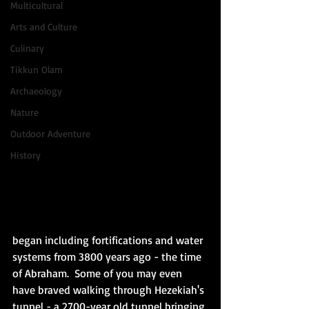
Multicultural
Arts and Culture
Culinary
Tikkun Olam
Archaeology
Nature
Outdoor Adventure
History
began including fortifications and water 
systems from 3800 years ago - the time 
of Abraham.  Some of you may even 
have braved walking through Hezekiah's 
tunnel - a 2700-year old tunnel bringing 