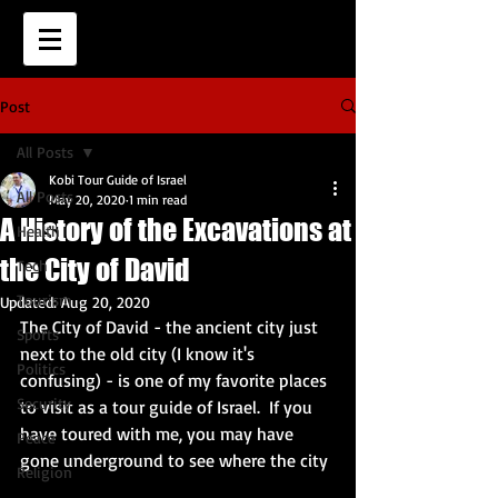
Post
All Posts
Kobi Tour Guide of Israel
All Posts
May 20, 2020
1 min read
A History of the Excavations at
Health
the City of David
Tech
Tourism
Updated:
Aug 20, 2020
The City of David - the ancient city just 
Sports
next to the old city (I know it's 
Politics
confusing) - is one of my favorite places 
Security
to visit as a tour guide of Israel.  If you 
have toured with me, you may have 
Peace
gone underground to see where the city
Religion