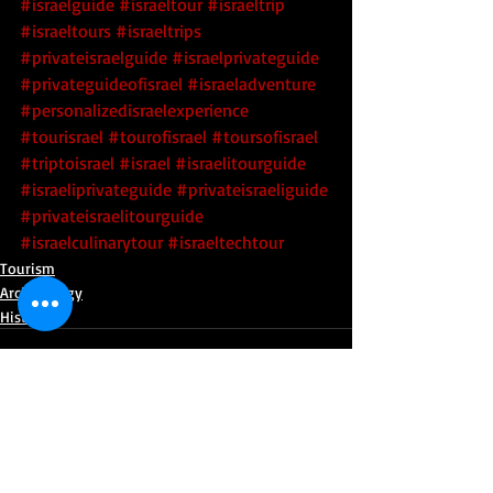
#israelguide
#israeltour
#israeltrip
#israeltours
#israeltrips
#privateisraelguide
#israelprivateguide
#privateguideofisrael
#israeladventure
#personalizedisraelexperience
#tourisrael
#tourofisrael
#toursofisrael
#triptoisrael
#israel
#israelitourguide
#israeliprivateguide
#privateisraeliguide
#privateisraelitourguide
#israelculinarytour
#israeltechtour
Tourism
Archaeology
History
Recent Posts
See All