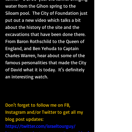
water from the Gihon spring to the 
Siloam pool.  The City of Foundation just 
put out a new video which talks a bit 
about the history of the site and the 
excavations that have been done there.  
From Baron Rothschild to the Queen of 
England, and Ben Yehuda to Captain 
Charles Warren, hear about some of the 
famous personalities that made the City 
of David what it is today.  It's definitely 
an interesting watch.
Don't forget to follow me on FB, 
Instagram and/or Twitter to get all my 
blog post updates: 
https://twitter.com/israeltourguy/