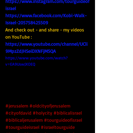
https://www.instagram.com/tourguideof
israel
https://www.facebook.com/Kobi-Walk-
Israel-205758425509
And check out - and share - my videos 
on YouTube : 
https://www.youtube.com/channel/UCli
9MpzZdJHSeiDXNFjM5QA
https://www.youtube.com/watch?
v=EA9UswJXOEQ
#jerusalem
#oldcityofjerusalem
#cityofdavid
#holycity
#biblicalisrael
#biblicaljerusalem
#tourguideofisrael
#tourguideisrael
#israeltourguide