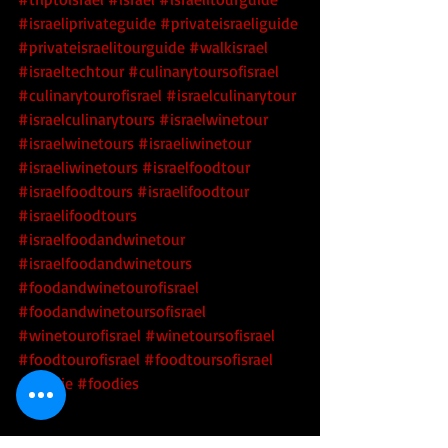
#israeliprivateguide
#privateisraeliguide
#privateisraelitourguide
#walkisrael
#israeltechtour
#culinarytoursofisrael
#culinarytourofisrael
#israelculinarytour
#israelculinarytours
#israelwinetour
#israelwinetours
#israeliwinetour
#israeliwinetours
#israelfoodtour
#israelfoodtours
#israelifoodtour
#israelifoodtours
#israelfoodandwinetour
#israelfoodandwinetours
#foodandwinetourofisrael
#foodandwinetoursofisrael
#winetourofisrael
#winetoursofisrael
#foodtourofisrael
#foodtoursofisrael
#foodie
#foodies