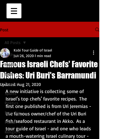
Post
All Posts
Kobi Tour Guide of Israel
All Posts
Jun 26, 2020
1 min read
Famous Israeli Chefs' Favorite
Health
Dishes: Uri Buri's Barramundi
Tech
Tourism
Updated:
Aug 21, 2020
A new initiative is collecting some of 
Sports
Israel's top chefs' favorite recipes.  The 
Politics
first one published is from Uri Jeremias - 
Security
the famous owner/chef of the Uri Buri 
fish/seafood restaurant in Akko.  As a 
Peace
tour guide of Israel - and one who leads 
Religion
a mouth-watering Israel culinary tour - 