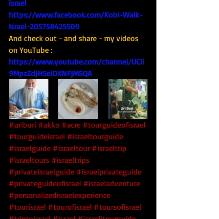
israel
https://www.facebook.com/Kobi-Walk-
Israel-205758425509
And check out - and share - my videos 
on YouTube : 
https://www.youtube.com/channel/UCli
9MpzZdJHSeiDXNFjM5QA
#uriburi
#akko
#acre
#tourguideofisrael
#tourguideisrael
#israeltourguide
#israelguide
#israeltour
#israeltrip
#israeltours
#israeltrips
#privateisraelguide
#israelprivateguide
#privateguideofisrael
#israeladventure
#personalizedisraelexperience
#tourisrael
#tourofisrael
#toursofisrael
#triptoisrael
#israel
#israelitourguide