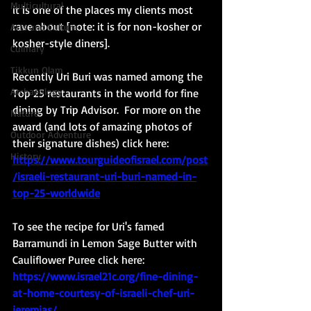
Multicultural
it is one of the places my clients most 
rave about [note: it is for non-kosher or 
Arts and Culture
kosher-style diners]. 
Culinary
Tikkun Olam
Recently Uri Buri was named among the 
Archaeology
Top 25 restaurants in the world for fine 
dining by Trip Advisor.  For more on the 
Nature
award (and lots of amazing photos of 
Outdoor Adventure
their signature dishes) click here: 
History
https://www.tourguideofisrael.com/post
/israeli-restaurant-uri-buri-named-in-
top-25-worldwide
To see the recipe for Uri's famed 
Barramundi in Lemon Sage Butter with 
Cauliflower Puree click here:  
https://www.israel21c.org/fine-dining-
at-home-courtesy-of-israeli-chef-uri-
jeremias/