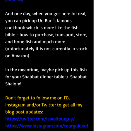
And one day, when you get here for real, 
you can pick up Uri Buri's famous 
cookbook which is more like the fish 
bible - how to purchase, transport, store, 
and bone fish and much more 
(unfortunately it is not currently in stock 
on Amazon). 
In the meantime, maybe pick up this fish 
for your Shabbat dinner table :)  Shabbat 
Shalom!
Don't forget to follow me on FB, 
Instagram and/or Twitter to get all my 
blog post updates: 
https://twitter.com/israeltourguy/
https://www.instagram.com/tourguideof