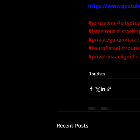
https://www.youtub
#jerusalem
#cityofd
#israeltour
#israeltri
#privateguideofisrae
#tourofisrael
#tourso
#privateisraeliguide
Tourism
Recent Posts