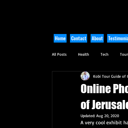
Home
Contact
About
Testimonia
All Posts
Health
Tech
Tou
Kobi Tour Guide of I
Arts and Culture
Culinary
Online Pho
of Jerusa
Updated:
Aug 20, 2020
A very cool exhibit 