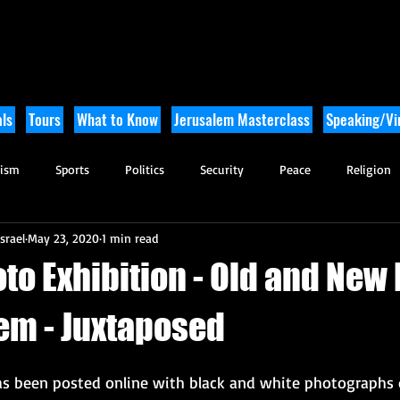
ls
Tours
What to Know
Jerusalem Masterclass
Speaking/Vir
rism
Sports
Politics
Security
Peace
Religion
srael
May 23, 2020
1 min read
Tikkun Olam
Archaeology
Nature
Outdoor Adventure
to Exhibition - Old and New
lem - Juxtaposed
has been posted online with black and white photographs 