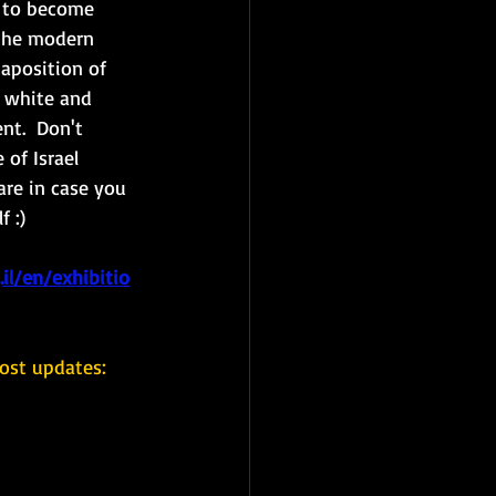
y to become 
the modern 
taposition of 
 white and 
nt.  Don't 
 of Israel 
are in case you 
 :)
il/en/exhibitio
ost updates: 