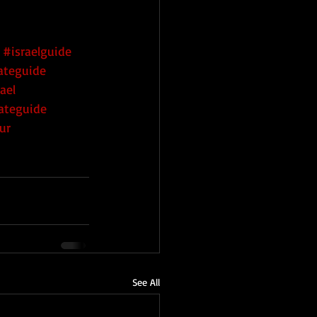
#israelguide
vateguide
ael
vateguide
ur
See All