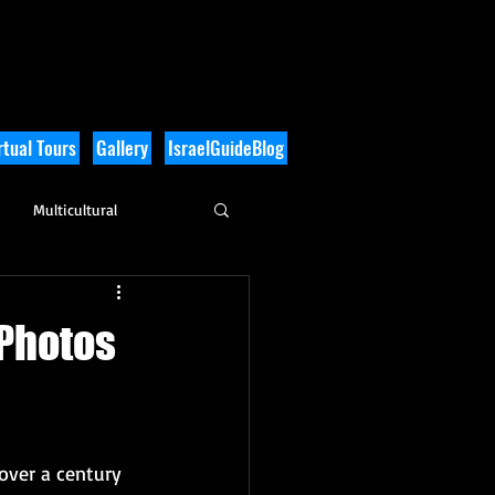
tual Tours
Gallery
IsraelGuideBlog
Multicultural
History
 Photos
over a century 