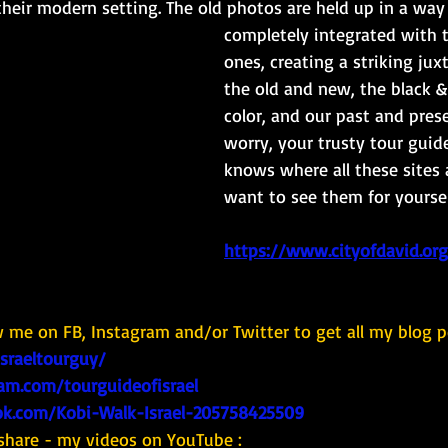
 their modern setting. The old photos are held up in a wa
completely integrated with 
ones, creating a striking jux
the old and new, the black &
color, and our past and prese
worry, your trusty tour guide
knows where all these sites 
want to see them for yourself
https://www.cityofdavid.org.
w me on FB, Instagram and/or Twitter to get all my blog p
israeltourguy/
am.com/tourguideofisrael
k.com/Kobi-Walk-Israel-205758425509
share - my videos on YouTube : 