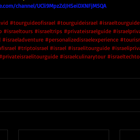
e.com/channel/UCli9MpzZdJHSeiDXNFjM5QA
avid
#tourguideofisrael
#tourguideisrael
#israeltourguide
p
#israeltours
#israeltrips
#privateisraelguide
#israelpri
l
#israeladventure
#personalizedisraelexperience
#tourisr
fisrael
#triptoisrael
#israel
#israelitourguide
#israelipri
#privateisraelitourguide
#israelculinarytour
#israeltechto