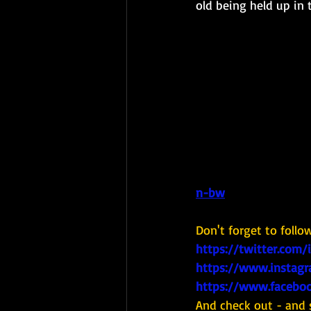
old being held up in
n-bw
Don't forget to follo
https://twitter.com/
https://www.instagr
https://www.faceboo
And check out - and 