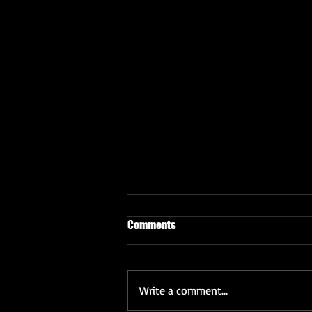
Comments
Write a comment...