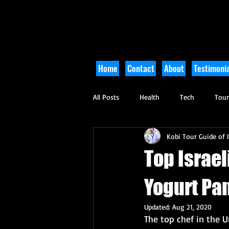
Home
Contact
About
Testimonia
All Posts
Health
Tech
Tou
Kobi Tour Guide of I
Arts and Culture
Culinary
Top Israel
Yogurt Pa
Updated:
Aug 21, 2020
The top chef in the U