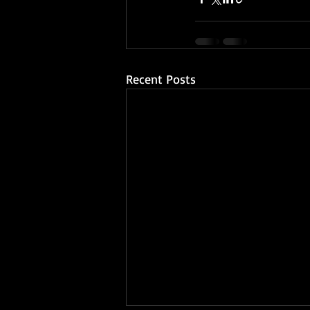
Recent Posts