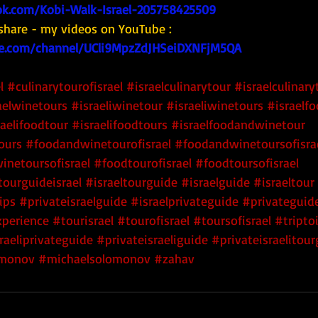
k.com/Kobi-Walk-Israel-205758425509
share - my videos on YouTube : 
e.com/channel/UCli9MpzZdJHSeiDXNFjM5QA
l
#culinarytourofisrael
#israelculinarytour
#israelculinary
aelwinetours
#israeliwinetour
#israeliwinetours
#israelf
raelifoodtour
#israelifoodtours
#israelfoodandwinetour
ours
#foodandwinetourofisrael
#foodandwinetoursofisra
inetoursofisrael
#foodtourofisrael
#foodtoursofisrael
tourguideisrael
#israeltourguide
#israelguide
#israeltour
ips
#privateisraelguide
#israelprivateguide
#privateguide
xperience
#tourisrael
#tourofisrael
#toursofisrael
#triptoi
raeliprivateguide
#privateisraeliguide
#privateisraelitou
monov
#michaelsolomonov
#zahav