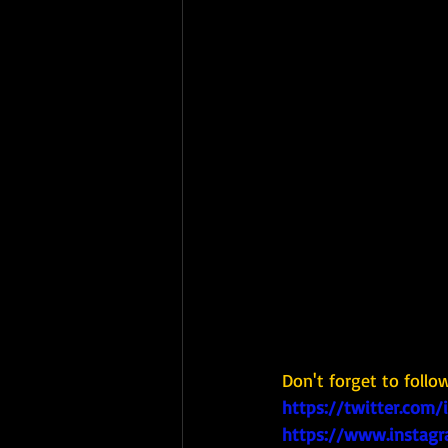
Don't forget to follo
https://twitter.com/
https://www.instagr