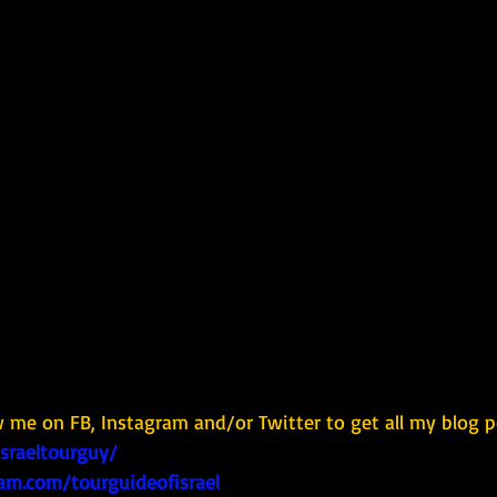
w me on FB, Instagram and/or Twitter to get all my blog p
israeltourguy/
am.com/tourguideofisrael