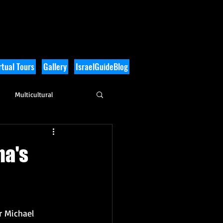
tual Tours
Gallery
IsraelGuideBlog
Multicultural
History
ma's
r Michael 