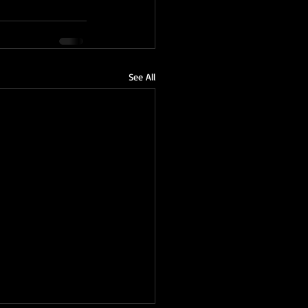
See All