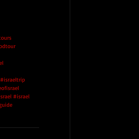
tours
oodtour
el
#israeltrip
ofisrael
srael
#israel
rguide