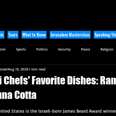
ls
Tours
What to Know
Jerusalem Masterclass
Speaking/Vir
rism
Sports
Politics
Security
Peace
Religion
srael
Aug 19, 2020
1 min read
Tikkun Olam
Archaeology
Nature
Outdoor Adventure
i Chefs' Favorite Dishes: Ra
nna Cotta
nited States is the Israeli-born James Beard Award winne