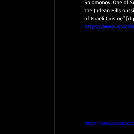
Solomonov. One of Sol
the Judean Hills outs
of Israeli Cuisine" [c
https://www.israel2
https://www.youtube