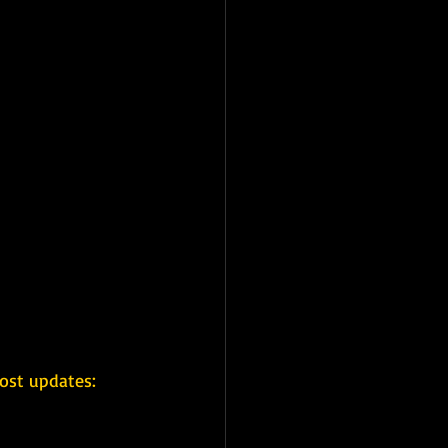
ost updates: 