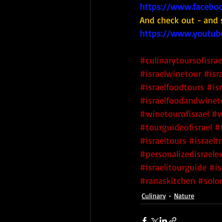
https://www.faceboo
And check out - and 
https://www.youtub
#culinarytoursofisrae
#israelwinetour
#isr
#israelfoodtours
#is
#israelfoodandwinet
#winetourofisrael
#w
#tourguideofisrael
#
#israeltours
#israeltr
#personalizedisraele
#israelitourguide
#is
#ranaskitchen
#solo
Culinary
Nature