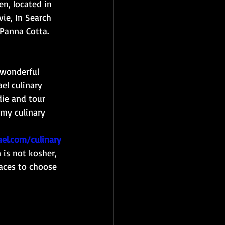
n, located in 
ie, In Search 
 Panna Cotta. 
 wonderful 
el culinary 
die and tour 
 my culinary 
el.com/culinary
 is not kosher, 
laces to choose 