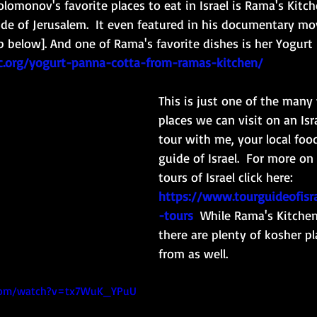
omonov's favorite places to eat in Israel is Rama's Kitche
ide of Jerusalem.  It even featured in his documentary mov
lip below]. And one of Rama's favorite dishes is her Yogurt
1c.org/yogurt-panna-cotta-from-ramas-kitchen/
This is just one of the many
places we can visit on an Isra
tour with me, your local foo
guide of Israel.  For more on
tours of Israel click here:
https://www.tourguideofisra
-tours
While Rama's Kitchen
there are plenty of kosher p
from as well. 
.com/watch?v=tx7WuK_YPuU