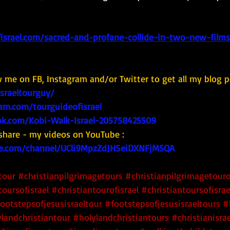
israel.com/sacred-and-profane-collide-in-two-new-film
w me on FB, Instagram and/or Twitter to get all my blog p
israeltourguy/
am.com/tourguideofisrael
k.com/Kobi-Walk-Israel-205758425509
share - my videos on YouTube : 
e.com/channel/UCli9MpzZdJHSeiDXNFjM5QA
tour
#christianpilgrimagetours
#christianpilgrimagetouro
toursofisrael
#christiantourofisrael
#christiantoursofisrae
ootstepsofjesusisraeltour
#footstepsofjesusisraeltours
#
landchristiantour
#holylandchristiantours
#christianisra