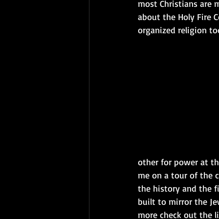
most Christians are ma
about the Holy Fire 
organized religion to
other for power at the
me on a tour of the c
the history and the f
built to mirror the Je
more check out the li