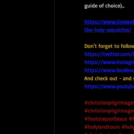
guide of choice)...  
https://www.timesof
the-holy-sepulchre/
Don't forget to follo
https://twitter.com/
https://www.instagr
https://www.faceboo
And check out - and 
https://www.youtub
#christianpilgrimage
#christianpilgrimage
#footstepsofjesus
#f
#holylandtours
#holy