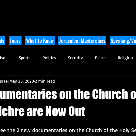
ls
Tours
What to Know
Jerusalem Masterclass
Speaking/Vir
rism
Sports
Politics
Security
Peace
Religion
srael
May 26, 2020
2 min read
Tikkun Olam
Archaeology
Nature
Outdoor Adventure
umentaries on the Church o
lchre are Now Out
o see the 2 new documentaries on the Church of the Holy S