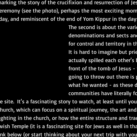
rking the story of the crucifixion and resurrection of Jesu
Ceremony (see the photo), perhaps the most exciting mom
day, and reminiscent of the end of Yom Kippur in the day
The second is about the vari
denominations and sects and
for control and territory in th
It is hard to imagine but pri
actually spilled each other's 
front of the tomb of Jesus - 
going to throw out there is 
what he wanted - as these d
communities have literally f
 site.  It's a fascinating story to watch, at least until y
hurch, which can focus on a spiritual journey, the art and 
ighting in the church, or how the entire structure and tra
wish Temple (it is a fascinating site for Jews as well in tha
nk below (or start thinking about your next trip with your