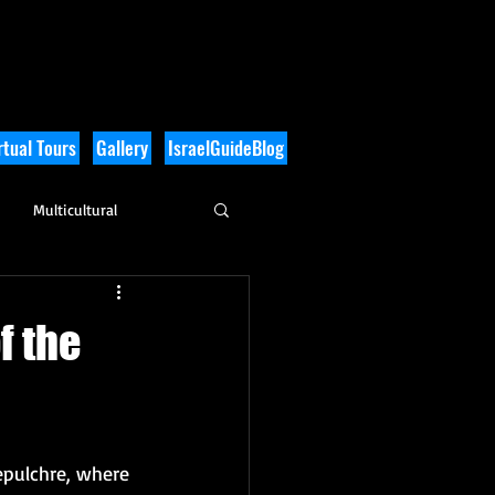
tual Tours
Gallery
IsraelGuideBlog
Multicultural
History
f the
epulchre, where 