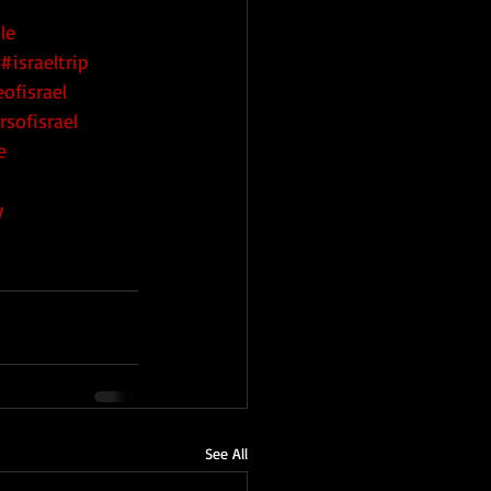
le
#israeltrip
ofisrael
rsofisrael
e
y
See All