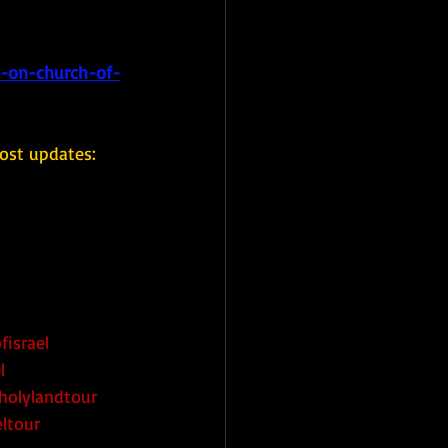
s-on-church-of-
ost updates: 
fisrael
l
holylandtour
eltour