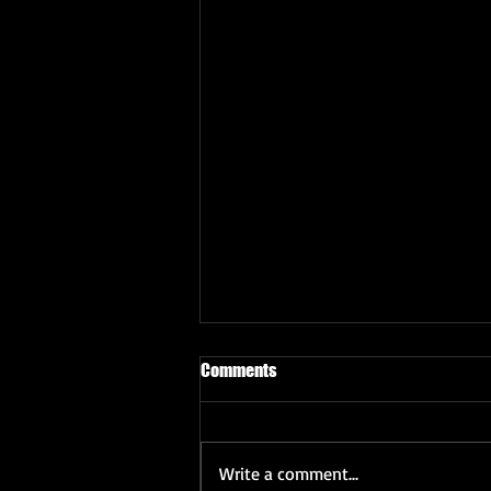
Comments
Write a comment...