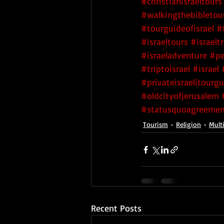
#christianisraeltours
#walkingthebibletou
#tourguideofisrael
#
#israeltours
#israeltr
#israeladventure
#pe
#triptoisrael
#israel
#privateisraelitourg
#oldcityofjerusalem
#statusquoagreemen
Tourism
Religion
Multi
Recent Posts