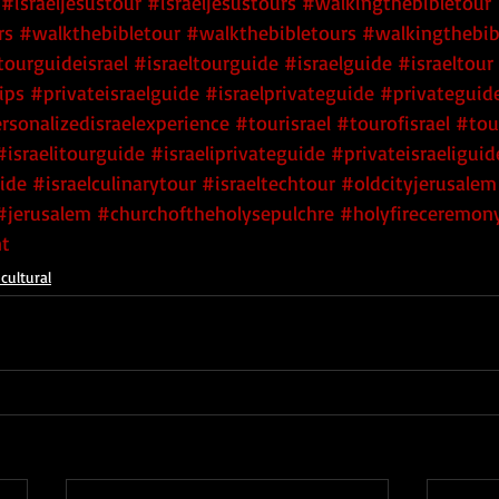
#israeljesustour
#israeljesustours
#walkingthebibletour
rs
#walkthebibletour
#walkthebibletours
#walkingthebib
tourguideisrael
#israeltourguide
#israelguide
#israeltour
ips
#privateisraelguide
#israelprivateguide
#privateguide
rsonalizedisraelexperience
#tourisrael
#tourofisrael
#tou
#israelitourguide
#israeliprivateguide
#privateisraeliguid
uide
#israelculinarytour
#israeltechtour
#oldcityjerusalem
#jerusalem
#churchoftheholysepulchre
#holyfireceremon
t
cultural