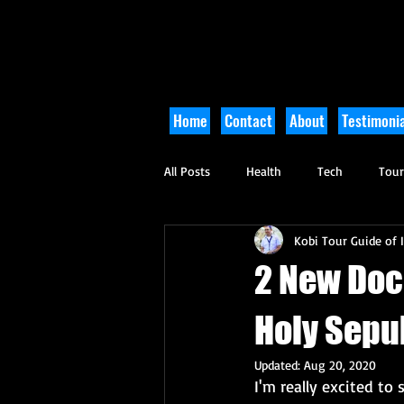
Home
Contact
About
Testimonia
All Posts
Health
Tech
Tou
Kobi Tour Guide of I
Arts and Culture
Culinary
2 New Doc
Holy Sepu
Updated:
Aug 20, 2020
I'm really excited t