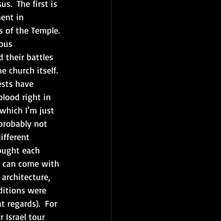
s.  The first is 
ent in 
s of the Temple.
ous 
 their battles 
e church itself. 
ests have 
blood right in 
which I'm just 
probably not 
ifferent 
ought each 
ou can come with 
architecture, 
ditions were 
t regards).  For 
 Israel tour 