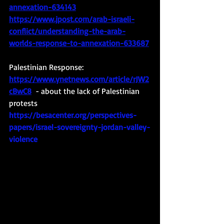
annexation-634143
https://www.jpost.com/arab-israeli-
conflict/understanding-the-arab-
worlds-response-to-annexation-633687
Palestinian Response:
https://www.ynetnews.com/article/rJW2
cBwC8
  - about the lack of Palestinian 
protests
https://besacenter.org/perspectives-
papers/israel-sovereignty-jordan-valley-
violence