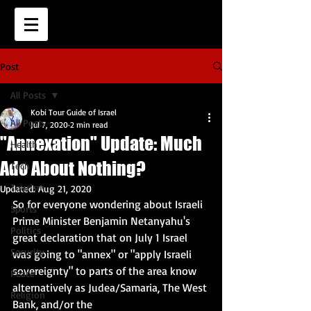
Post
All Posts
Kobi Tour Guide of Israel
All Posts
Jul 7, 2020
2 min read
"Annexation" Update: Much
Health
Ado About Nothing?
Tech
Tourism
Updated:
Aug 21, 2020
So for everyone wondering about Israeli 
Sports
Prime Minister Benjamin Netanyahu's 
Politics
great declaration that on July 1 Israel 
Security
was going to "annex" or "apply Israeli 
sovereignty" to parts of the area know 
Peace
alternatively as Judea/Samaria, The West 
Religion
Bank, and/or the 