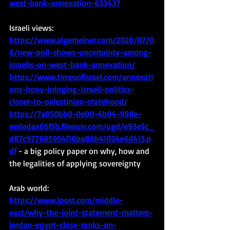
west-bank-annexation-633437
Israeli views: 
https://www.algemeiner.com/2020/07/0
6/new-poll-shows-uncertainty-among-
israelis-on-west-bank-annexation/
https://www.timesofisrael.com/annexati
ons-irony-bringing-israeli-politics-
closer-to-palestinian-statehood/
https://7a050bb0-0e00-4b94-998e-
eededaa66f5b.filesusr.com/ugd/e93e5c_
d87c977685954f16ba86b41034e6d415.p
df
- a big policy paper on why, how and 
the legalities of applying sovereignty
Arab world:
https://www.jpost.com/middle-
east/why-the-joint-statement-matters-
jordan-egypt-close-ranks-on-