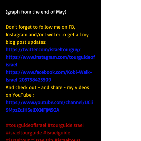
(graph from the end of May)
Don't forget to follow me on FB, 
Instagram and/or Twitter to get all my 
blog post updates: 
https://twitter.com/israeltourguy/
https://www.instagram.com/tourguideof
israel
https://www.facebook.com/Kobi-Walk-
Israel-205758425509
And check out - and share - my videos 
on YouTube : 
https://www.youtube.com/channel/UCli
9MpzZdJHSeiDXNFjM5QA
#tourguideofisrael
#tourguideisrael
#israeltourguide
#israelguide
#israeltour
#israeltrip
#israeltours