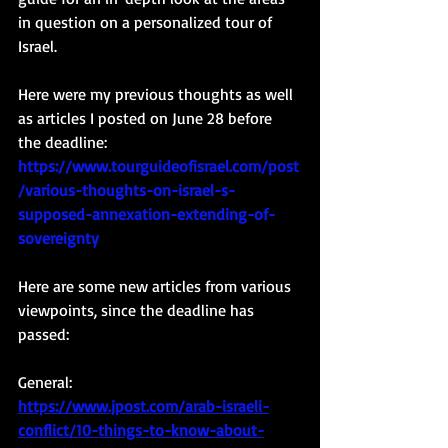
in question on a personalized tour of 
Israel. 
Here were my previous thoughts as well 
as articles I posted on June 28 before 
the deadline: 
https://www.tourguideofisrael.com/post
/various-thoughts-on-israel-s-
supposed-annexation-extending-of-
sovereignty
Here are some new articles from various 
viewpoints, since the deadline has 
passed: 
General: 
https://www.jpost.com/arab-israeli-
conflict/10-things-to-know-about-