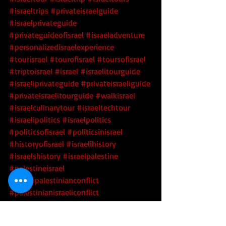
#israeltrips
#privateisraelguide
#israelprivateguide
#privateguideofisrael
#israeladventure
#personalizedisraelexperience
#tourisrael
#tourofisrael
#toursofisrael
#triptoisrael
#israel
#israelitourguide
#israeliprivateguide
#privateisraeliguide
#privateisraelitourguide
#walkisrael
#israelculinarytour
#israeltechtour
#israelipolitics
#israelpolitics
#politicsofisrael
#politicsinisrael
#historyofisrael
#israelihistory
#israelshistory
#israelpalestine
#palestineisrael
#israelipalestinianconflict
#palestinianisraeliconflict
#israeliarabconflict
#arabisraeliconflict
#middleeast
#israelgeopolitics