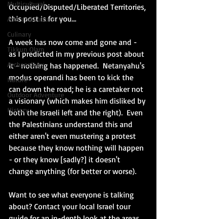
Multicultural
Occupied/Disputed/Liberated Territories, 
this post is for you...
Arts and Culture
Culinary
A week has now come and gone and - 
Tikkun Olam
as I predicted in my previous post about 
Archaeology
it - nothing has happened.  Netanyahu's 
modus operandi has been to kick the 
Nature
can down the road; he is a caretaker not 
Outdoor Adventure
a visionary (which makes him disliked by 
History
both the Israeli left and the right).  Even 
the Palestinians understand this and 
either aren't even mustering a protest 
because they know nothing will happen 
- or they know [sadly?] it doesn't 
change anything (for better or worse). 
Want to see what everyone is talking 
about? Contact your local Israel tour 
guide for an in-depth look at the areas 