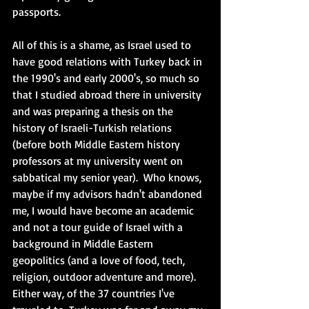
passports.  
All of this is a shame, as Israel used to 
have good relations with Turkey back in 
the 1990's and early 2000's, so much so 
that I studied abroad there in university 
and was preparing a thesis on the 
history of Israeli-Turkish relations 
(before both Middle Eastern history 
professors at my university went on 
sabbatical my senior year).  Who knows, 
maybe if my advisors hadn't abandoned 
me, I would have become an academic 
and not a tour guide of Israel with a 
background in Middle Eastern 
geopolitics (and a love of food, tech, 
religion, outdoor adventure and more). 
Either way, of the 37 countries I've 