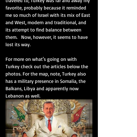
traveled to, Turkey was far and away my 
favorite, probably because it reminded 
me so much of Israel with its mix of East 
and West, modern and traditional, and 
its attempt to find balance between 
them.   Now, however, it seems to have 
lost its way.
For more on what's going on with 
Turkey check out the articles below the 
photos. For the map, note, Turkey also 
has a military presence in Somalia, the 
Balkans, Libya and apparently now 
Lebanon as well. 