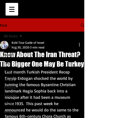
Post
All Posts
Kobi Tour Guide of Israel
All Posts
Aug 30, 2020
3 min read
Know About The Iran Threat?
Health
The Bigger One May Be Turkey
Tech
Tourism
Last month Turkish President Recep 
Tayyip Erdogan shocked the world by 
Sports
turning the famous Byzantine Christian 
Politics
landmark Hagia Sophia back into a 
Security
mosque after it had been a museum 
since 1935.  This past week he 
Peace
announced he would do the same to the 
Religion
famous 6th-century Chora Church as 