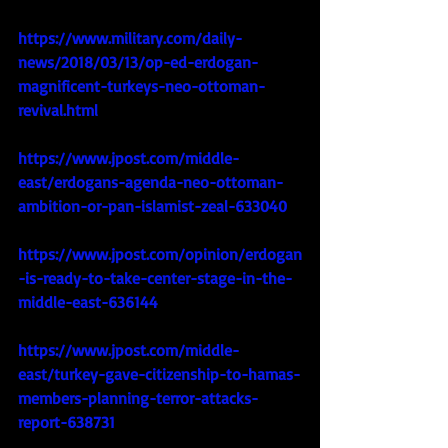
https://www.military.com/daily-
news/2018/03/13/op-ed-erdogan-
magnificent-turkeys-neo-ottoman-
revival.html
https://www.jpost.com/middle-
east/erdogans-agenda-neo-ottoman-
ambition-or-pan-islamist-zeal-633040
https://www.jpost.com/opinion/erdogan
-is-ready-to-take-center-stage-in-the-
middle-east-636144
https://www.jpost.com/middle-
east/turkey-gave-citizenship-to-hamas-
members-planning-terror-attacks-
report-638731