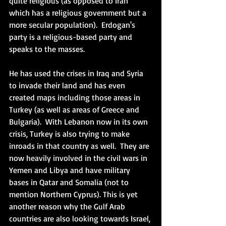
quite religious (as opposed to Iran 
which has a religious government but a 
more secular population).  Erdogan's 
party is a religious-based party and 
speaks to the masses. 
He has used the crises in Iraq and Syria 
to invade their land and has even 
created maps including those areas in 
Turkey (as well as areas of Greece and 
Bulgaria).  With Lebanon now in its own 
crisis, Turkey is also trying to make 
inroads in that country as well.  They are 
now heavily involved in the civil wars in 
Yemen and Libya and have military 
bases in Qatar and Somalia (not to 
mention Northern Cyprus). This is yet 
another reason why the Gulf Arab 
countries are also looking towards Israel, 