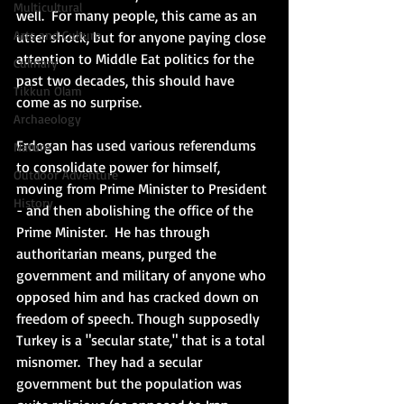
Multicultural
well.  For many people, this came as an 
Arts and Culture
utter shock, but for anyone paying close 
attention to Middle Eat politics for the 
Culinary
past two decades, this should have 
Tikkun Olam
come as no surprise.
Archaeology
Erdogan has used various referendums 
Nature
to consolidate power for himself, 
Outdoor Adventure
moving from Prime Minister to President 
History
- and then abolishing the office of the 
Prime Minister.  He has through 
authoritarian means, purged the 
government and military of anyone who 
opposed him and has cracked down on 
freedom of speech. Though supposedly 
Turkey is a "secular state," that is a total 
misnomer.  They had a secular 
government but the population was 