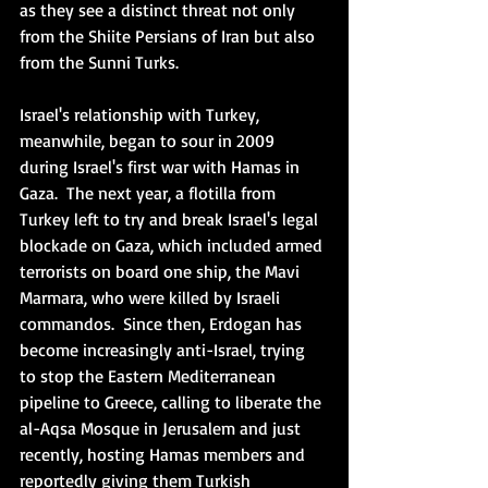
as they see a distinct threat not only 
from the Shiite Persians of Iran but also 
from the Sunni Turks. 
Israel's relationship with Turkey, 
meanwhile, began to sour in 2009 
during Israel's first war with Hamas in 
Gaza.  The next year, a flotilla from 
Turkey left to try and break Israel's legal 
blockade on Gaza, which included armed 
terrorists on board one ship, the Mavi 
Marmara, who were killed by Israeli 
commandos.  Since then, Erdogan has 
become increasingly anti-Israel, trying 
to stop the Eastern Mediterranean 
pipeline to Greece, calling to liberate the 
al-Aqsa Mosque in Jerusalem and just 
recently, hosting Hamas members and 
reportedly giving them Turkish 