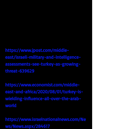
https://www.jpost.com/middle-
east/israeli-military-and-intelligence-
assessments-see-turkey-as-growing-
threat-639629
https://www.economist.com/middle-
east-and-africa/2020/08/01/turkey-is-
wielding-influence-all-over-the-arab-
world
https://www.israelnationalnews.com/Ne
ws/News.aspx/284617