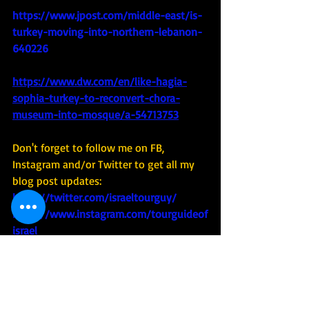
https://www.jpost.com/middle-east/is-
turkey-moving-into-northern-lebanon-
640226
https://www.dw.com/en/like-hagia-
sophia-turkey-to-reconvert-chora-
museum-into-mosque/a-54713753
Don't forget to follow me on FB, 
Instagram and/or Twitter to get all my 
blog post updates: 
https://twitter.com/israeltourguy/
https://www.instagram.com/tourguideof
israel
https://www.facebook.com/Kobi-Walk-
Israel-205758425509
And check out - and share - my videos 
on YouTube : 