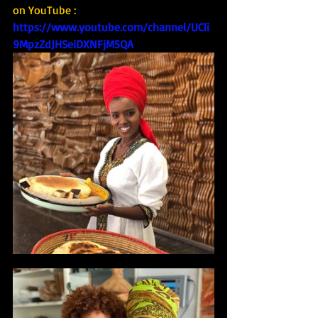
on YouTube : 
https://www.youtube.com/channel/UCli
9MpzZdJHSeiDXNFjM5QA