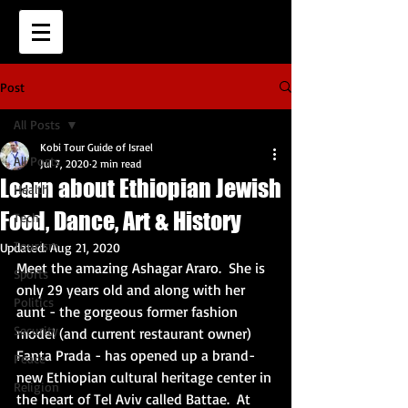
Post
All Posts
Kobi Tour Guide of Israel
All Posts
Jul 7, 2020
2 min read
Learn about Ethiopian Jewish
Health
Food, Dance, Art & History
Tech
Tourism
Updated:
Aug 21, 2020
Meet the amazing Ashagar Araro.  She is 
Sports
only 29 years old and along with her 
Politics
aunt - the gorgeous former fashion 
Security
model (
and current restaurant owner) 
Fanta Prada - has opened up a brand-
Peace
new Ethiopian cultural heritage center in 
Religion
the heart of Tel Aviv called Battae.  At 