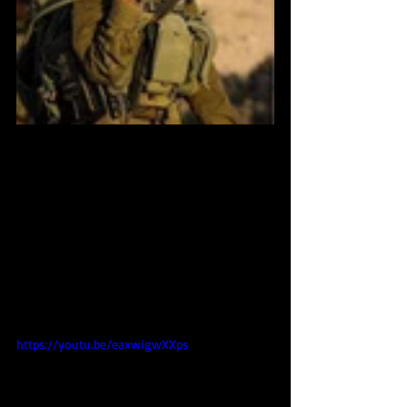
https://youtu.be/eaxwigwXXps