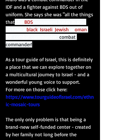
IDF and a fighter against BDS out of 
uniform. She says she was "all the things 
that
 the 
BDS
 movement hates in one 
picture: a 
black
, 
Israeli
, 
Jewish
, w
oman
IDF combat commander."
combat 
commander!
As a tour guide of Israel, this is definitely 
a place that we can explore together on 
a multicultural journey to Israel - and a 
wonderful young voice to support. 
For more on those click here: 
https://www.tourguideofisrael.com/ethn
ic-mosaic-tours
The only only problem is that being a 
brand-new self-funded center - created 
by her family not long before the 