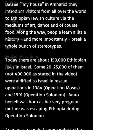
Multicultural
Battae ("my house" in Amharic) they 
introduce visitors from all over the world 
Arts and Culture
to Ethiopian Jewish culture via the 
Culinary
mediums of art, dance and of course 
Tikkun Olam
food. Along the way, people learn a little 
Archaeology
history - and more importantly - break a 
whole bunch of stereotypes. 
Nature
Outdoor Adventure
Today there are about 150,000 Ethiopian 
History
Jews in Israel.  Some 20-25,000 of them 
(not 400,000 as stated in the video) 
were airlifted to Israel in rescue 
operations in 1984 (Operation Moses) 
and 1991 (Operation Solomon).  Araro 
herself was born as her very pregnant 
mother was escaping Ethiopia during 
Operation Solomon. 
Araro was a combat commander in the 