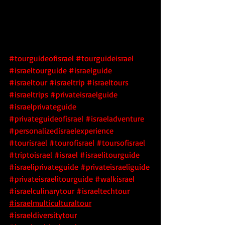
#tourguideofisrael
#tourguideisrael
#israeltourguide
#israelguide
#israeltour
#israeltrip
#israeltours
#israeltrips
#privateisraelguide
#israelprivateguide
#privateguideofisrael
#israeladventure
#personalizedisraelexperience
#tourisrael
#tourofisrael
#toursofisrael
#triptoisrael
#israel
#israelitourguide
#israeliprivateguide
#privateisraeliguide
#privateisraelitourguide
#walkisrael
#israelculinarytour
#israeltechtour
#israelmulticulturaltour
#israeldiversitytour