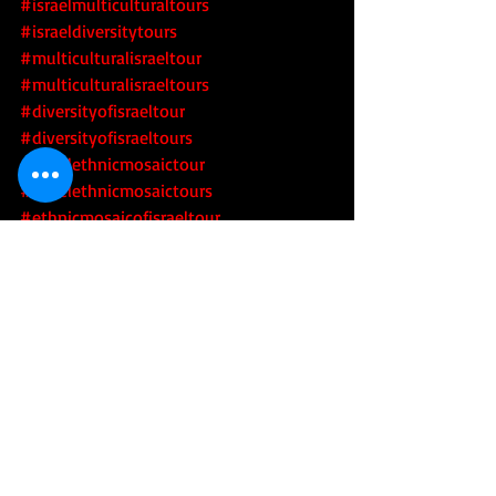
#israelmulticulturaltours
#israeldiversitytours
#multiculturalisraeltour
#multiculturalisraeltours
#diversityofisraeltour
#diversityofisraeltours
#israelethnicmosaictour
#israelethnicmosaictours
#ethnicmosaicofisraeltour
#ethnicmosaicofisraeltours
#israelsethnicmosaictour
#israelsethnicmosaictours
#multiculturalisrael
 #diversityofisrael
#israelsdiversitytour
#israelsdiversitytours
#israelimulticulturaltour
#israelimulticulturaltours
#israelidiversitytour
#israelidiversitytours