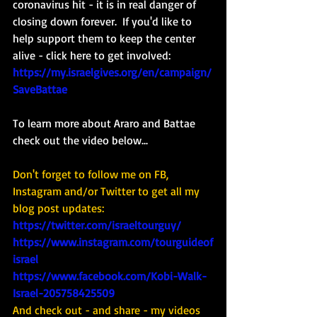
coronavirus hit - it is in real danger of 
closing down forever.  If you'd like to 
help support them to keep the center 
alive - click here to get involved: 
https://my.israelgives.org/en/campaign/
SaveBattae
To learn more about Araro and Battae 
check out the video below...
Don't forget to follow me on FB, 
Instagram and/or Twitter to get all my 
blog post updates: 
https://twitter.com/israeltourguy/
https://www.instagram.com/tourguideof
israel
https://www.facebook.com/Kobi-Walk-
Israel-205758425509
And check out - and share - my videos 