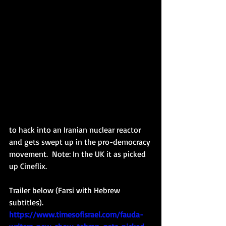
to hack into an Iranian nuclear reactor 
and gets swept up in the pro-democracy 
movement.  Note: In the UK it as picked 
up Cineflix. 
Trailer below (Farsi with Hebrew 
subtitles). 
https://www.timesofisrael.com/fauda-