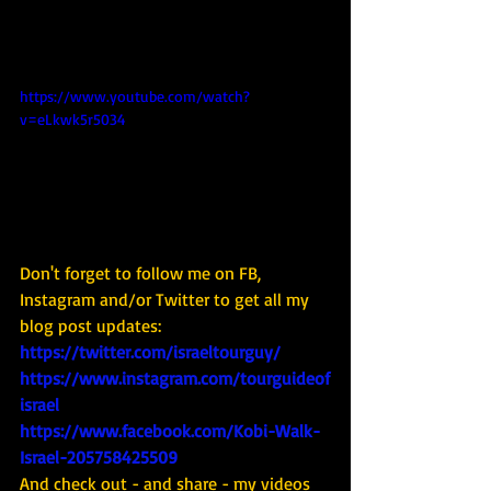
https://www.youtube.com/watch?
v=eLkwk5r5034
Don't forget to follow me on FB, 
Instagram and/or Twitter to get all my 
blog post updates: 
https://twitter.com/israeltourguy/
https://www.instagram.com/tourguideof
israel
https://www.facebook.com/Kobi-Walk-
Israel-205758425509
And check out - and share - my videos 