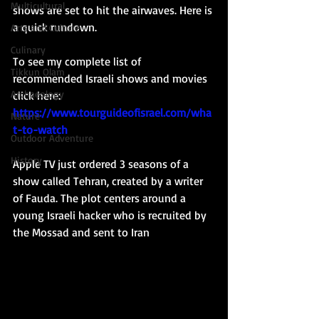
Multicultural
shows are set to hit the airwaves. Here is 
a quick rundown. 
Arts and Culture
Culinary
To see my complete list of 
Tikkun Olam
recommended Israeli shows and movies 
Archaeology
click here: 
https://www.tourguideofisrael.com/wha
Nature
t-to-watch
Outdoor Adventure
History
Apple TV just ordered 3 seasons of a 
show called Tehran, created by a writer 
of Fauda. The plot centers around a 
young Israeli hacker who is recruited by 
the Mossad and sent to Iran 