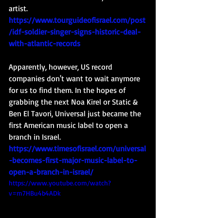
artist. 
https://www.tourguideofisrael.com/post
/idf-soldier-singer-signs-historic-deal-
with-atlantic-records
Apparently, however, US record 
companies don't want to wait anymore 
for us to find them. In the hopes of 
grabbing the next Noa Kirel or Static & 
Ben El Tavori, Universal just became the 
first American music label to open a 
branch in Israel. 
https://www.timesofisrael.com/universal
-becomes-first-major-music-label-to-
open-a-branch-in-israel/
https://www.youtube.com/watch?
v=m7HBu4b4ADk