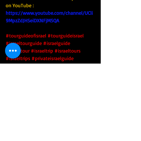
on YouTube : 
https://www.youtube.com/channel/UCli
9MpzZdJHSeiDXNFjM5QA
#tourguideofisrael
#tourguideisrael
#israeltourguide
#israelguide
#israeltour
#israeltrip
#israeltours
#israeltrips
#privateisraelguide
#israelprivateguide
#privateguideofisrael
#israeladventure
#personalizedisraelexperience
#tourisrael
#tourofisrael
#toursofisrael
#triptoisrael
#israel
#israelitourguide
#israeliprivateguide
#privateisraeliguide
#privateisraelitourguide
#walkisrael
#israelculinarytour
#israeltechtour
#israelartsandculture
#israeliartsandculture