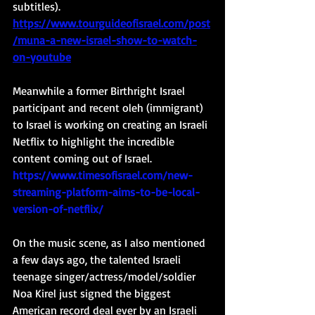
subtitles). 
https://www.tourguideofisrael.com/post
/muna-a-new-israel-show-to-watch-
on-youtube
Meanwhile a former Birthright Israel 
participant and recent oleh (immigrant) 
to Israel is working on creating an Israeli 
Netflix to highlight the incredible 
content coming out of Israel. 
https://www.timesofisrael.com/new-
streaming-platform-aims-to-be-local-
version-of-netflix/
On the music scene, as I also mentioned 
a few days ago, the talented Israeli 
teenage singer/actress/model/soldier 
Noa Kirel just signed the biggest 
American record deal ever by an Israeli 