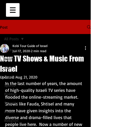
Post
All Posts
Kobi Tour Guide of Israel
All Posts
Jun 17, 2020
2 min read
New TV Shows & Music From
Health
Israel
Tech
Tourism
Updated:
Aug 21, 2020
In the last number of years, the amount 
Sports
of high-quality Israeli TV series have 
Politics
flooded the online-streaming market.  
Security
Shows like Fauda, Shtisel and many 
more have given insights into the 
Peace
diverse and drama-filled lives that 
Religion
people live here.  Now a number of new 