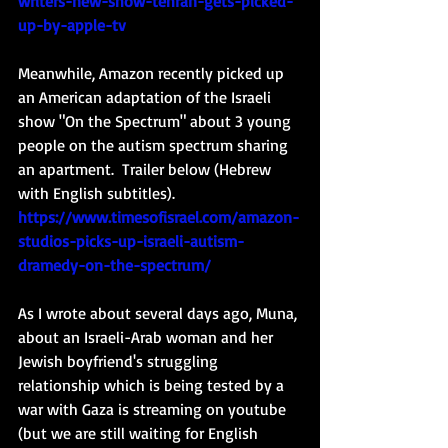
writers-new-show-tehran-gets-picked-
up-by-apple-tv
Meanwhile, Amazon recently picked up 
an American adaptation of the Israeli 
show "On the Spectrum" about 3 young 
people on the autism spectrum sharing 
an apartment.  Trailer below (Hebrew 
with English subtitles).
https://www.timesofisrael.com/amazon-
studios-picks-up-israeli-autism-
dramedy-on-the-spectrum/
As I wrote about several days ago, Muna, 
about an Israeli-Arab woman and her 
Jewish boyfriend's struggling 
relationship which is being tested by a 
war with Gaza is streaming on youtube 
(but we are still waiting for English 