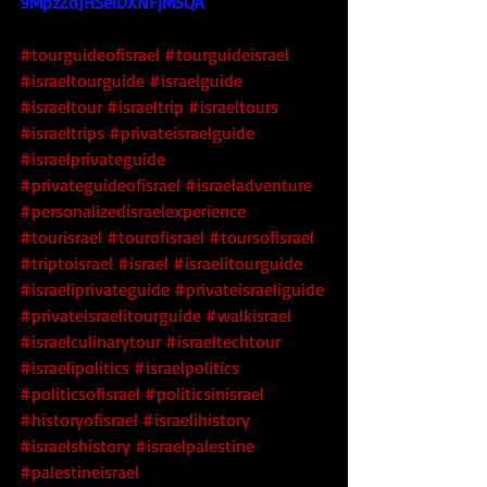
9MpzZdJHSeiDXNFjM5QA
#tourguideofisrael
#tourguideisrael
#israeltourguide
#israelguide
#israeltour
#israeltrip
#israeltours
#israeltrips
#privateisraelguide
#israelprivateguide
#privateguideofisrael
#israeladventure
#personalizedisraelexperience
#tourisrael
#tourofisrael
#toursofisrael
#triptoisrael
#israel
#israelitourguide
#israeliprivateguide
#privateisraeliguide
#privateisraelitourguide
#walkisrael
#israelculinarytour
#israeltechtour
#israelipolitics
#israelpolitics
#politicsofisrael
#politicsinisrael
#historyofisrael
#israelihistory
#israelshistory
#israelpalestine
#palestineisrael