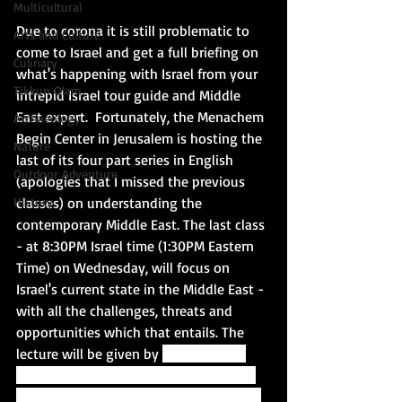
Multicultural
Due to corona it is still problematic to 
Arts and Culture
come to Israel and get a full briefing on 
Culinary
what's happening with Israel from your 
Tikkun Olam
intrepid Israel tour guide and Middle 
East expert.  Fortunately, the Menachem 
Archaeology
Begin Center in Jerusalem is hosting the 
Nature
last of its four part series in English 
Outdoor Adventure
(apologies that I missed the previous 
classes) on understanding the 
History
contemporary Middle East. The last class 
- at 8:30PM Israel time (1:30PM Eastern 
Time) on Wednesday, will focus on 
Israel's current state in the Middle East - 
with all the challenges, threats and 
opportunities which that entails. The 
lecture will be given by 
Dr. Menahem 
Merhavy, fellow at the Harry S. Truman 
Institute for the Advancement of Peace 