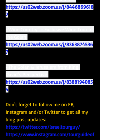
https://us02web.zoom.us/j/8446869618
2
• Wine Country” - Exclusive Wine Tour of 
the Golan 
https://us02web.zoom.us/j/8363874536
7
• The Golan & Jerusalem from King 
David’s Perspective 
https://us02web.zoom.us/j/8388194085
4
Don't forget to follow me on FB, 
Instagram and/or Twitter to get all my 
blog post updates: 
https://twitter.com/israeltourguy/
https://www.instagram.com/tourguideof