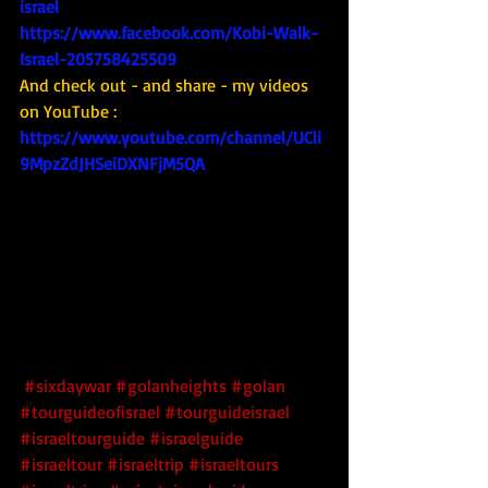
israel
https://www.facebook.com/Kobi-Walk-
Israel-205758425509
And check out - and share - my videos 
on YouTube : 
https://www.youtube.com/channel/UCli
9MpzZdJHSeiDXNFjM5QA
#sixdaywar
#golanheights
#golan
#tourguideofisrael
#tourguideisrael
#israeltourguide
#israelguide
#israeltour
#israeltrip
#israeltours