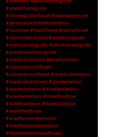
#israeltrips
#privateisraelguide
#israelprivateguide
#privateguideofisrael
#israeladventure
#personalizedisraelexperience
#tourisrael
#tourofisrael
#toursofisrael
#triptoisrael
#israel
#israelitourguide
#israeliprivateguide
#privateisraeliguide
#privateisraelitourguide
#israelculinarytour
#israeltechtour
#culinarytoursofisrael
#culinarytourofisrael
#israelculinarytour
#israelculinarytours
#israelwinetour
#israelwinetours
#israeliwinetour
#israeliwinetours
#israelfoodtour
#israelfoodtours
#israelifoodtour
#israelifoodtours
#israelfoodandwinetour
#israelfoodandwinetours
#foodandwinetourofisrael