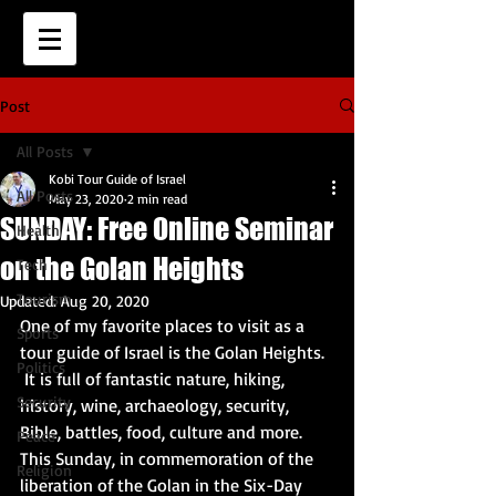
Post
All Posts
Kobi Tour Guide of Israel
All Posts
May 23, 2020
2 min read
SUNDAY: Free Online Seminar
Health
on the Golan Heights
Tech
Tourism
Updated:
Aug 20, 2020
One of my favorite places to visit as a 
Sports
tour guide of Israel is the Golan Heights.  
Politics
 It is full of fantastic nature, hiking, 
Security
history, wine, archaeology, security, 
Bible, battles, food, culture and more.  
Peace
This Sunday, in commemoration of the 
Religion
liberation of the Golan in the Six-Day 