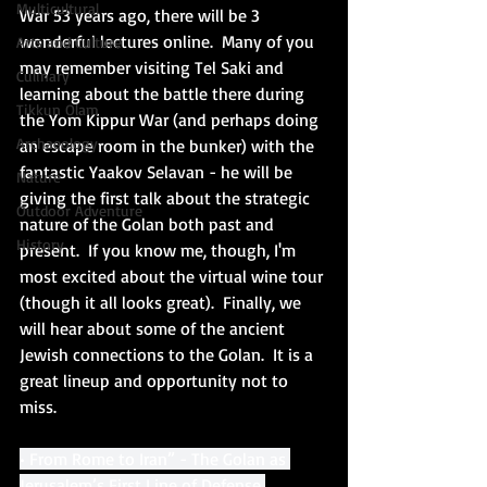
Multicultural
War 53 years ago, there will be 3 
wonderful lectures online.  Many of you 
Arts and Culture
may remember visiting Tel Saki and 
Culinary
learning about the battle there during 
Tikkun Olam
the Yom Kippur War (and perhaps doing 
Archaeology
an escape room in the bunker) with the 
fantastic Yaakov Selavan - he will be 
Nature
giving the first talk about the strategic 
Outdoor Adventure
nature of the Golan both past and 
History
present.  If you know me, though, I'm 
most excited about the virtual wine tour 
(though it all looks great).  Finally, we 
will hear about some of the ancient 
Jewish connections to the Golan.  It is a 
great lineup and opportunity not to 
miss. 
• From Rome to Iran” - The Golan as 
Jerusalem’s First Line of Defense 