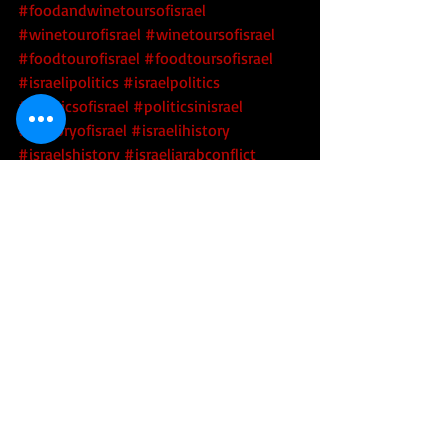
#foodandwinetoursofisrael
#winetourofisrael
#winetoursofisrael
#foodtourofisrael
#foodtoursofisrael
#israelipolitics
#israelpolitics
#politicsofisrael
#politicsinisrael
#historyofisrael
#israelihistory
#israelshistory
#israeliarabconflict
#arabisraeliconflict
#middleeast
Tourism
Politics
Security
Recent Posts
See All