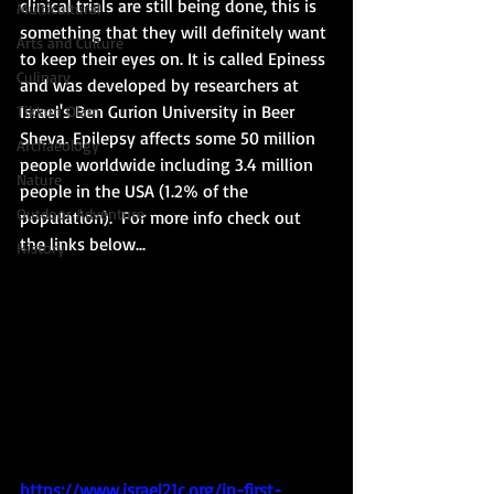
clinical trials are still being done, this is 
Multicultural
something that they will definitely want 
Arts and Culture
to keep their eyes on. It is called Epiness 
Culinary
and was developed by researchers at 
Israel's Ben Gurion University in Beer 
Tikkun Olam
Sheva. Epilepsy affects some 50 million 
Archaeology
people worldwide including 3.4 million 
Nature
people in the USA (1.2% of the 
Outdoor Adventure
population).  For more info check out 
the links below...
History
https://www.israel21c.org/in-first-