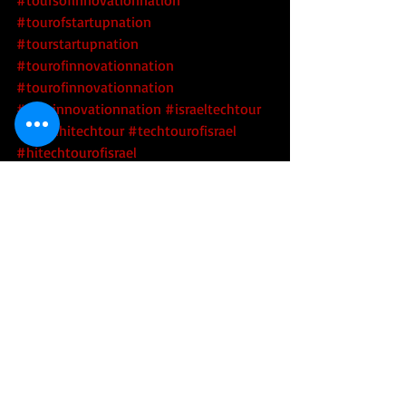
#tourofstartupnation
#tourstartupnation
#tourofinnovationnation
#tourofinnovationnation
#tourinnovationnation
#israeltechtour
#israelhitechtour
#techtourofisrael
#hitechtourofisrael
#innovationnationtour
#startupnationtour
#scaleupnation
#tourofscaleupnation
#toursofscaleupnation
#scaleupnationtour
#scaleupnationtours
#beersheva
#bengurion
#bengurionuniversity
#bgu
#negev
#epilepsy
#wearabletech
#medicaltech
#medtech
#epiness
Tech
Health