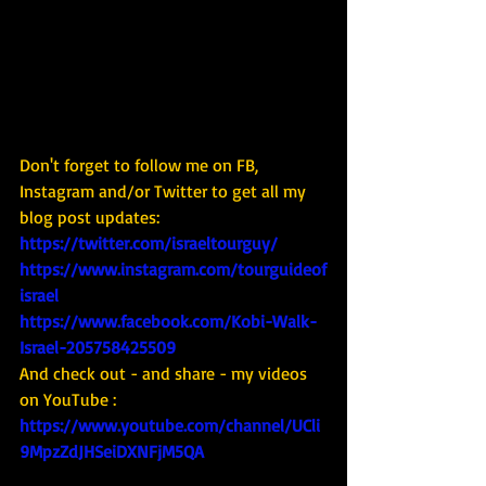
Don't forget to follow me on FB, 
Instagram and/or Twitter to get all my 
blog post updates: 
https://twitter.com/israeltourguy/
https://www.instagram.com/tourguideof
israel
https://www.facebook.com/Kobi-Walk-
Israel-205758425509
And check out - and share - my videos 
on YouTube : 
https://www.youtube.com/channel/UCli
9MpzZdJHSeiDXNFjM5QA