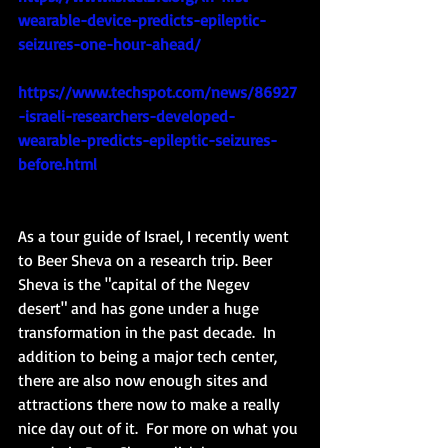
wearable-device-predicts-epileptic-
seizures-one-hour-ahead/
https://www.techspot.com/news/86927
-israeli-researchers-developed-
wearable-predicts-epileptic-seizures-
before.html
As a tour guide of Israel, I recently went 
to Beer Sheva on a research trip. Beer 
Sheva is the "capital of the Negev 
desert" and has gone under a huge 
transformation in the past decade.  In 
addition to being a major tech center, 
there are also now enough sites and 
attractions there now to make a really 
nice day out of it.  For more on what you 