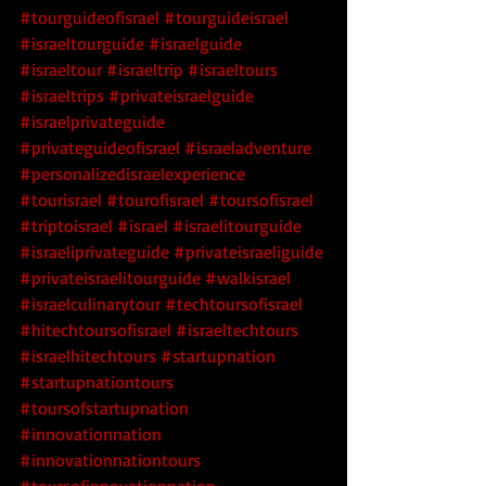
#tourguideofisrael
#tourguideisrael
#israeltourguide
#israelguide
#israeltour
#israeltrip
#israeltours
#israeltrips
#privateisraelguide
#israelprivateguide
#privateguideofisrael
#israeladventure
#personalizedisraelexperience
#tourisrael
#tourofisrael
#toursofisrael
#triptoisrael
#israel
#israelitourguide
#israeliprivateguide
#privateisraeliguide
#privateisraelitourguide
#walkisrael
#israelculinarytour
#techtoursofisrael
#hitechtoursofisrael
 #israeltechtours
#israelhitechtours
 #startupnation
#startupnationtours
#toursofstartupnation
#innovationnation
#innovationnationtours
#toursofinnovationnation