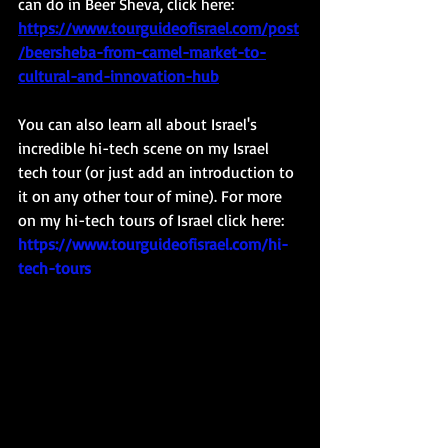
can do in Beer Sheva, click here: 
https://www.tourguideofisrael.com/post
/beersheba-from-camel-market-to-
cultural-and-innovation-hub
You can also learn all about Israel's 
incredible hi-tech scene on my Israel 
tech tour (or just add an introduction to 
it on any other tour of mine). For more 
on my hi-tech tours of Israel click here: 
https://www.tourguideofisrael.com/hi-
tech-tours