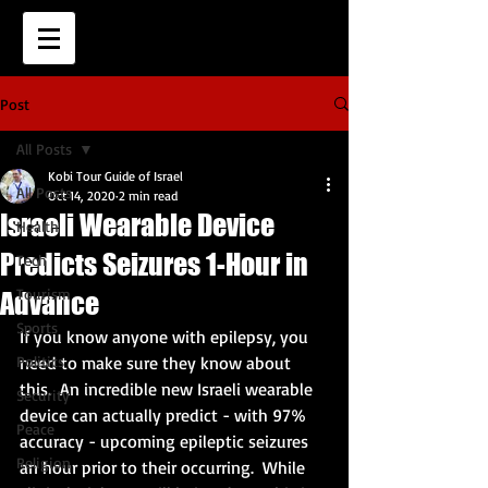
Post
All Posts
Kobi Tour Guide of Israel
All Posts
Oct 14, 2020
2 min read
Israeli Wearable Device
Health
Predicts Seizures 1-Hour in
Tech
Tourism
Advance
Sports
If you know anyone with epilepsy, you 
Politics
need to make sure they know about 
this.  An incredible new Israeli wearable 
Security
device can actually predict - with 97% 
Peace
accuracy - upcoming epileptic seizures 
Religion
an hour prior to their occurring.  While 