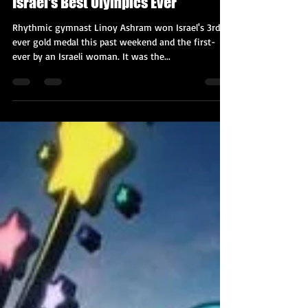
Kobi Tour Guide of Israel
Aug 10, 2021
2 min read
Linoy Ashram's Gold Caps Off
Israel's Best Olympics Ever
Rhythmic gymnast Linoy Ashram won Israel's 3rd-
ever gold medal this past weekend and the first-
ever by an Israeli woman. It was the...