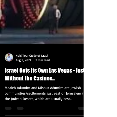
Kobi Tour Guide of Israel
Aug 9, 2021
2 min read
Israel Gets Its Own Las Vegas - Just
Without the Casinos...