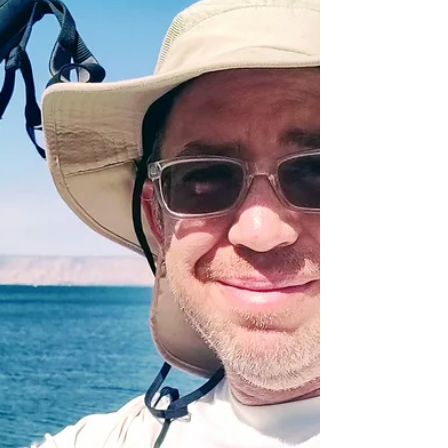
2021 - and this year might be Israel's best chance to
finally a grab a second gold medal...