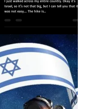
Kobi Tour Guide of Israel
Jun 7, 2021
9 min read
I Just Walked Across The Entire
Country
I just walked across my entire country. Okay it's
Israel, so it's not that big, but I can tell you that it
was not easy.... The hike is...