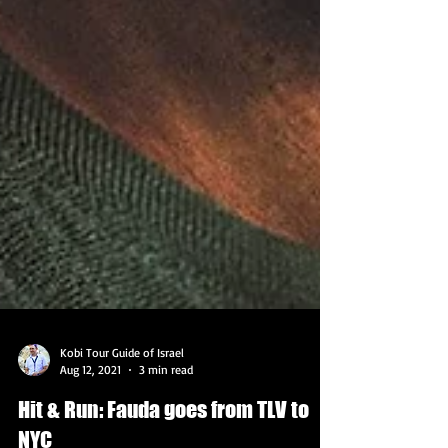
Kobi Tour Guide of Israel
Aug 12, 2021
3 min read