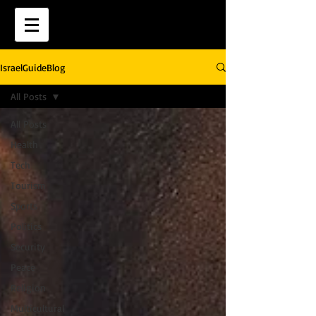
IsraelGuideBlog
All Posts
All Posts
Health
Tech
Tourism
Sports
Politics
Security
Peace
Religion
Multicultural