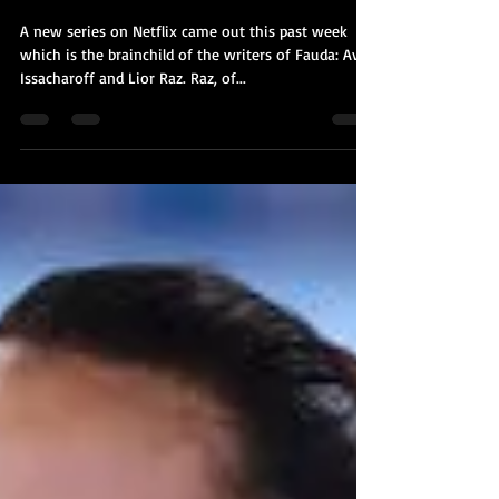
Hit & Run: Fauda goes from TLV to
NYC
A new series on Netflix came out this past week
which is the brainchild of the writers of Fauda: Avi
Issacharoff and Lior Raz. Raz, of...