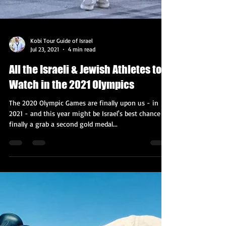
Kobi Tour Guide of Israel
Jul 23, 2021
4 min read
All the Israeli & Jewish Athletes to
Watch in the 2021 Olympics
The 2020 Olympic Games are finally upon us - in