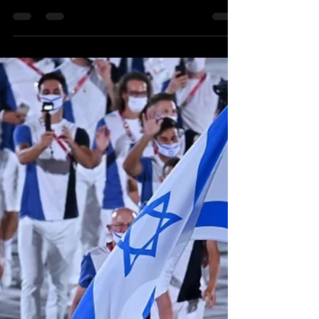
Kobi Tour Guide of Israel
Aug 2, 2021
2 min read
Israel Wins its 2nd-Ever Gold Medal
- and Sets a New Record
Tokyo 2021 has already become Israel's most
successful Olympics in history and there is still more
to go. On Sunday, the big news was...