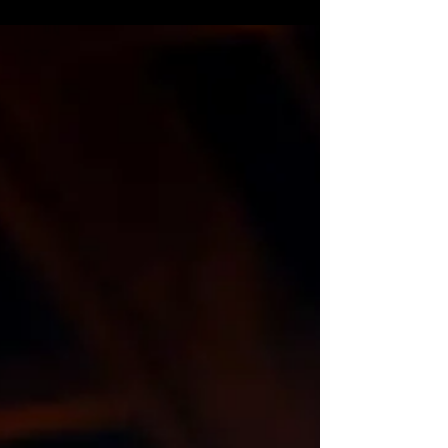
Maaleh Adumim and Mishur Adumim are Jewish
communities/settlements just east of Jerusalem in
the Judean Desert, which are usually best...