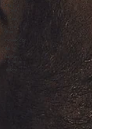
Arts and
Culture
Culinary
Tikkun
Olam
Archaeology
Nature
Outdoor
Adventure
History