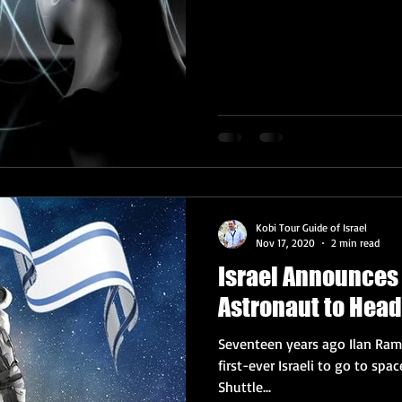
Kobi Tour Guide of Israel
Nov 17, 2020
2 min read
Israel Announces 
Astronaut to Head
Seventeen years ago Ilan Ra
first-ever Israeli to go to space. Sadly, Ramon was on the S
Shuttle...