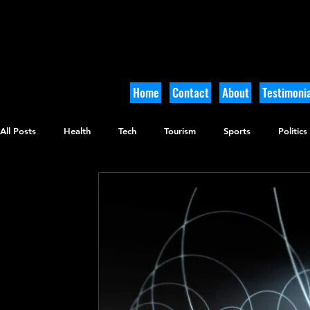
Home
Contact
About
Testimonia
All Posts
Health
Tech
Tourism
Sports
Politics
Culinary
Tikkun Olam
Archaeology
Nature
O