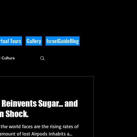
tual Tours
Gallery
IsraelGuideBlog
 Culture
 Reinvents Sugar... and
es. I'm in Shock.
he world faces are the rising rates of
amount of lost Airpods inhabits a...