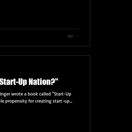
 "Start-Up Nation?"
inger wrote a book called "Start-Up
le propensity for creating start-up...