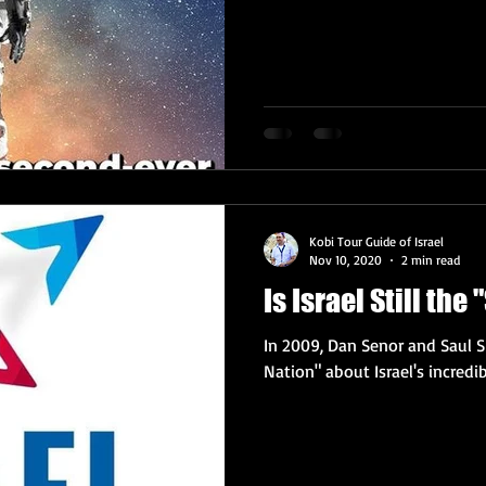
Kobi Tour Guide of Israel
Nov 10, 2020
2 min read
Is Israel Still the
In 2009, Dan Senor and Saul S
Nation" about Israel's incredib