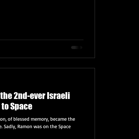
the 2nd-ever Israeli
 to Space
mon, of blessed memory, became the
pace