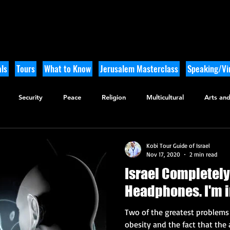
ls
Tours
What to Know
Jerusalem Masterclass
Speaking/Vir
Security
Peace
Religion
Multicultural
Arts and
utdoor Adventure
History
Kobi Tour Guide of Israel
Nov 17, 2020
2 min read
Israel Completely
Headphon
Two of the greatest problems t
obesity and the fact that the 